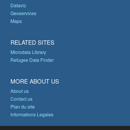
Dataviz
Geoservices
Maps
RELATED SITES
Microdata Library
Refugee Data Finder
MORE ABOUT US
About us
Contact us
Plan du site
Informations Legales