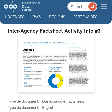
URGENCES
PAYS
REGIONS
PARTENAIRES
Inter-Agency Factsheet Activity Info #3
Type de document:
Dashboards & Factsheets
Type de document:
English