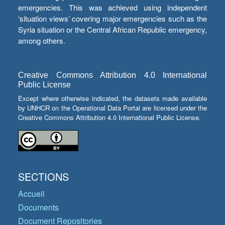
emergencies. This was achieved using independent
‘situation views’ covering major emergencies such as the
Syria situation or the Central African Republic emergency,
among others.
Creative Commons Attribution 4.0 International
Public License
Except where otherwise indicated, the datasets made available
by UNHCR on the Operational Data Portal are licensed under the
Creative Commons Attribution 4.0 International Public License.
SECTIONS
Accueil
Documents
Document Repositories