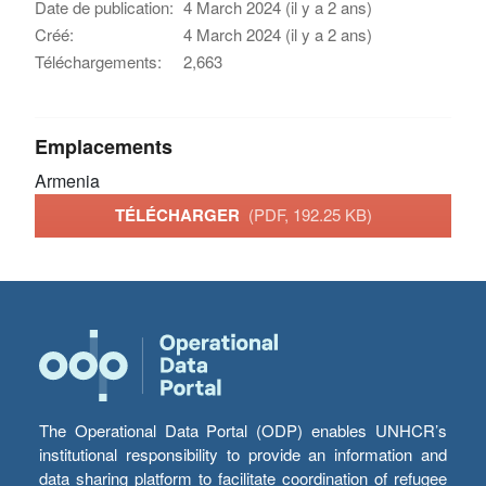
Date de publication:
4 March 2024 (il y a 2 ans)
Créé:
4 March 2024 (il y a 2 ans)
Téléchargements:
2,663
Emplacements
Armenia
TÉLÉCHARGER
(PDF, 192.25 KB)
The Operational Data Portal (ODP) enables UNHCR’s
institutional responsibility to provide an information and
data sharing platform to facilitate coordination of refugee