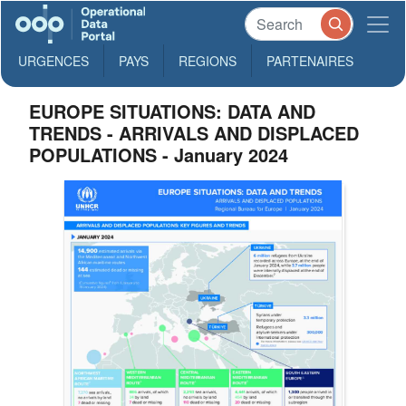
URGENCES
PAYS
REGIONS
PARTENAIRES
EUROPE SITUATIONS: DATA AND
TRENDS - ARRIVALS AND DISPLACED
POPULATIONS - January 2024