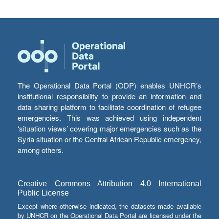
The Operational Data Portal (ODP) enables UNHCR’s
institutional responsibility to provide an information and
data sharing platform to facilitate coordination of refugee
emergencies. This was achieved using independent
‘situation views’ covering major emergencies such as the
Syria situation or the Central African Republic emergency,
among others.
Creative Commons Attribution 4.0 International
Public License
Except where otherwise indicated, the datasets made available
by UNHCR on the Operational Data Portal are licensed under the