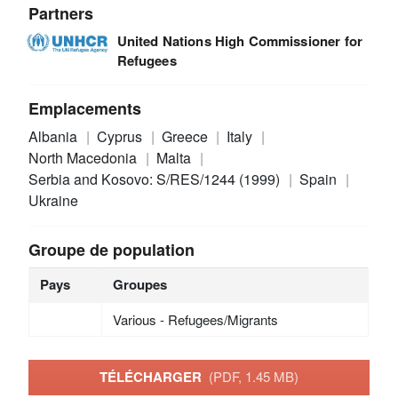
Partners
United Nations High Commissioner for
Refugees
Emplacements
Albania
Cyprus
Greece
Italy
North Macedonia
Malta
Serbia and Kosovo: S/RES/1244 (1999)
Spain
Ukraine
Groupe de population
Pays
Groupes
Various - Refugees/Migrants
TÉLÉCHARGER
(PDF, 1.45 MB)