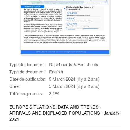
Type de document:
Dashboards & Factsheets
Type de document:
English
Date de publication:
5 March 2024 (il y a 2 ans)
Créé:
5 March 2024 (il y a 2 ans)
Téléchargements:
3,184
EUROPE SITUATIONS: DATA AND TRENDS -
ARRIVALS AND DISPLACED POPULATIONS - January
2024