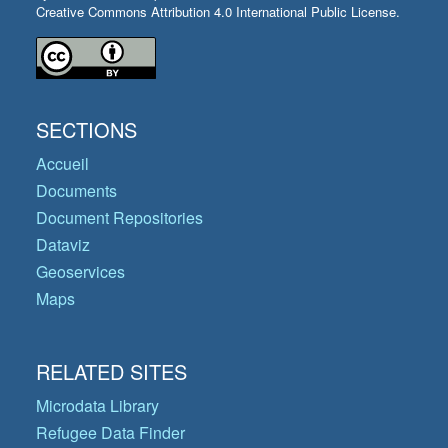
Creative Commons Attribution 4.0 International Public License.
SECTIONS
Accueil
Documents
Document Repositories
Dataviz
Geoservices
Maps
RELATED SITES
Microdata Library
Refugee Data Finder