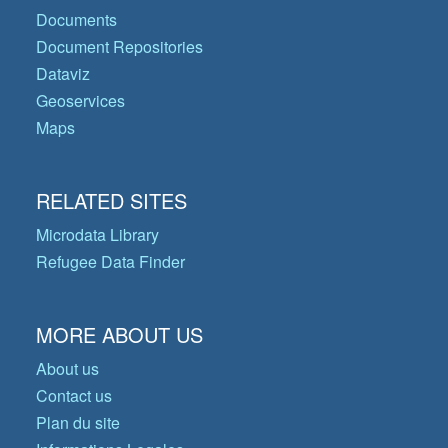
Documents
Document Repositories
Dataviz
Geoservices
Maps
RELATED SITES
Microdata Library
Refugee Data Finder
MORE ABOUT US
About us
Contact us
Plan du site