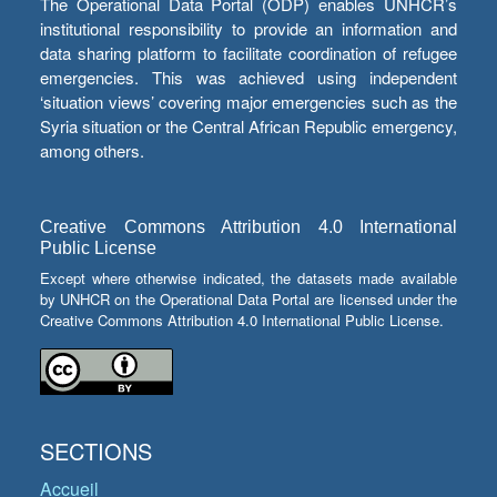
The Operational Data Portal (ODP) enables UNHCR’s
institutional responsibility to provide an information and
data sharing platform to facilitate coordination of refugee
emergencies. This was achieved using independent
‘situation views’ covering major emergencies such as the
Syria situation or the Central African Republic emergency,
among others.
Creative Commons Attribution 4.0 International
Public License
Except where otherwise indicated, the datasets made available
by UNHCR on the Operational Data Portal are licensed under the
Creative Commons Attribution 4.0 International Public License.
SECTIONS
Accueil