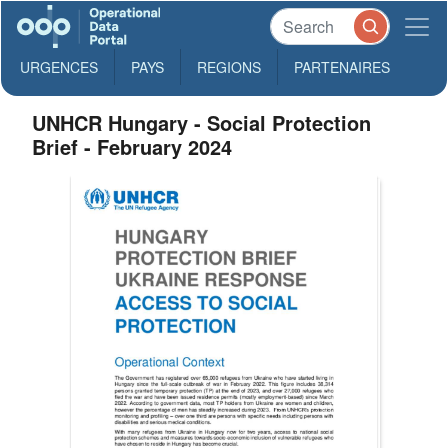
URGENCES
PAYS
REGIONS
PARTENAIRES
UNHCR Hungary - Social Protection
Brief - February 2024