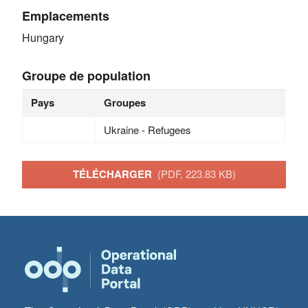
Emplacements
Hungary
Groupe de population
Pays
Groupes
Ukraine - Refugees
TÉLÉCHARGER
(PDF, 223.83 KB)