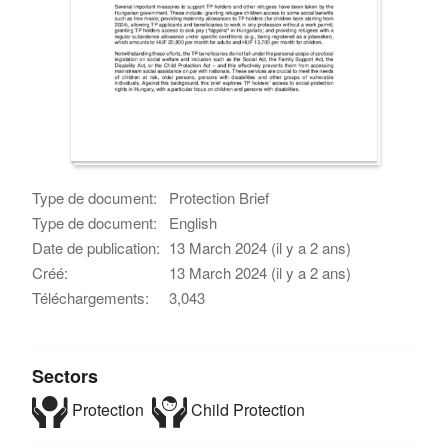
Type de document:
Protection Brief
Type de document:
English
Date de publication:
13 March 2024 (il y a 2 ans)
Créé:
13 March 2024 (il y a 2 ans)
Téléchargements:
3,043
Sectors
Protection
Child Protection