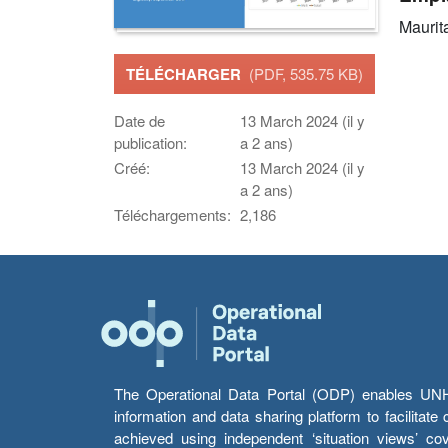
Maurit
TÉLÉCHARGER
(PDF, 535.75 KB)
Date de
13 March 2024 (il y
publication:
a 2 ans)
Créé:
13 March 2024 (il y
a 2 ans)
Téléchargements:
2,186
The Operational Data Portal (ODP) enables UNHCR
information and data sharing platform to facilitat
achieved using independent ‘situation views’ c