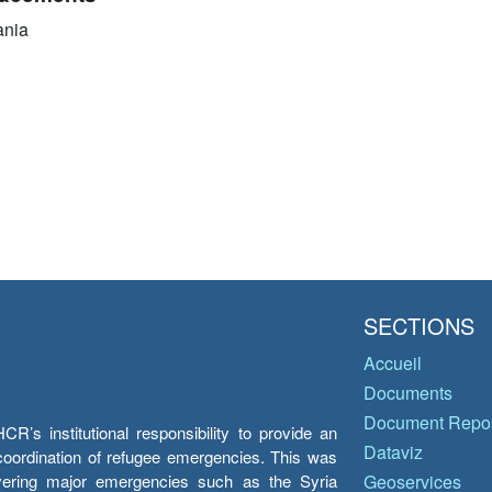
ania
SECTIONS
Accueil
Documents
Document Repos
’s institutional responsibility to provide an
Dataviz
e coordination of refugee emergencies. This was
overing major emergencies such as the Syria
Geoservices