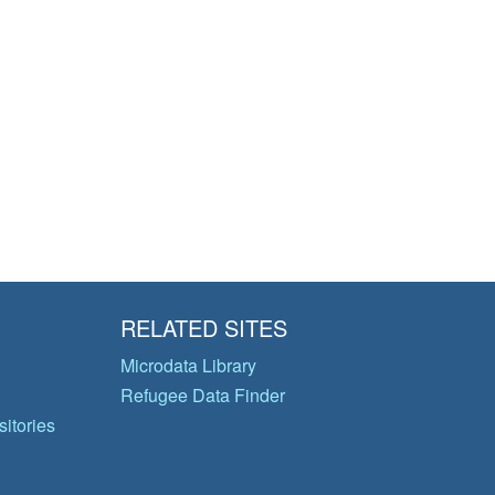
RELATED SITES
Microdata Library
Refugee Data Finder
itories