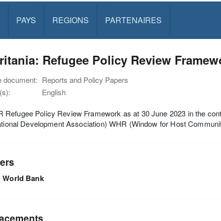
PAYS
REGIONS
PARTENAIRES
ritania: Refugee Policy Review Framew
e document:
Reports and Policy Papers
s):
English
Refugee Policy Review Framework as at 30 June 2023 in the conte
national Development Association) WHR (Window for Host Communi
ers
World Bank
acements