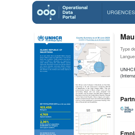
URGENCES
Mau
Type d
Langue(
UNHCR 
(Inter
Partn
Empl