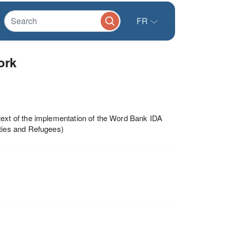
FR
ork
xt of the implementation of the Word Bank IDA
ties and Refugees)