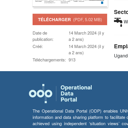
Sect
TÉLÉCHARGER
(PDF, 5.02 MB)
Wa
Date de
14 March 2024 (il y
publication:
a 2 ans)
Empl
Créé:
14 March 2024 (il y
a 2 ans)
Ugand
Téléchargements:
913
The Operational Data Portal (ODP) enables UNHCR
information and data sharing platform to facilitat
achieved using independent ‘situation views’ c