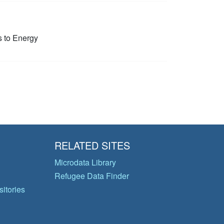
 to Energy
RELATED SITES
Microdata Library
Refugee Data Finder
itories