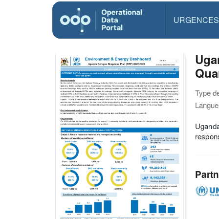
URGENCES
Uga
Quar
Type d
Langue(
Uganda
respons
Partn