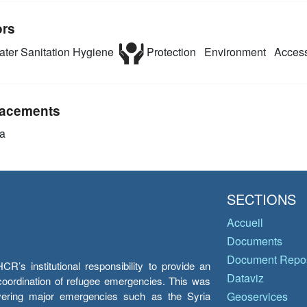
ors
ter Sanitation Hygiene
Protection
Environment
Access
acements
a
SECTIONS
Accueil
Documents
Document Repos
’s institutional responsibility to provide an
Dataviz
e coordination of refugee emergencies. This was
overing major emergencies such as the Syria
Geoservices