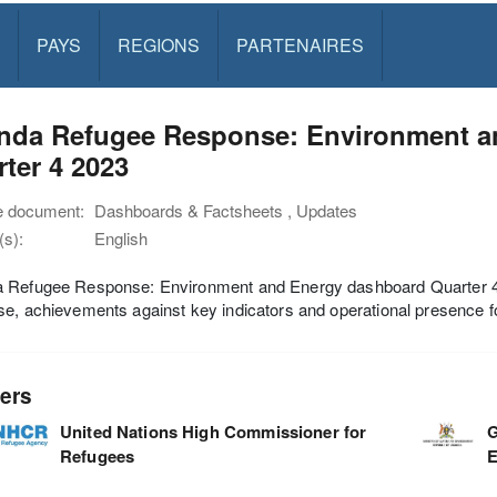
PAYS
REGIONS
PARTENAIRES
nda Refugee Response: Environment a
ter 4 2023
e document:
Dashboards & Factsheets , Updates
s):
English
 Refugee Response: Environment and Energy dashboard Quarter 4 2
e, achievements against key indicators and operational presence fo
ers
United Nations High Commissioner for
G
Refugees
E