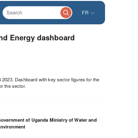
FR
nd Energy dashboard
023. Dashboard with key sector figures for the
r the sector.
overnment of Uganda Ministry of Water and
nvironment