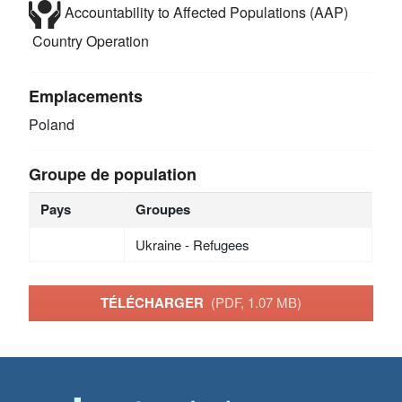
Accountability to Affected Populations (AAP)
Country Operation
Emplacements
Poland
Groupe de population
Pays
Groupes
Ukraine - Refugees
TÉLÉCHARGER
(PDF, 1.07 MB)