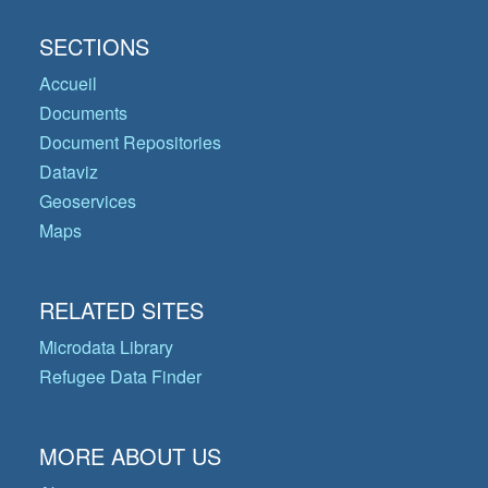
SECTIONS
Accueil
Documents
Document Repositories
Dataviz
Geoservices
Maps
RELATED SITES
Microdata Library
Refugee Data Finder
MORE ABOUT US