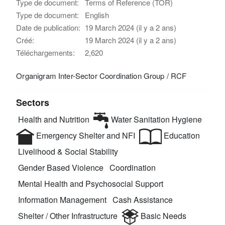
Type de document:
Terms of Reference (TOR)
Type de document:
English
Date de publication:
19 March 2024 (il y a 2 ans)
Créé:
19 March 2024 (il y a 2 ans)
Téléchargements:
2,620
Organigram Inter-Sector Coordination Group / RCF
Sectors
Health and Nutrition
Water Sanitation Hygiene
Emergency Shelter and NFI
Education
Livelihood & Social Stability
Gender Based Violence
Coordination
Mental Health and Psychosocial Support
Information Management
Cash Assistance
Shelter / Other Infrastructure
Basic Needs