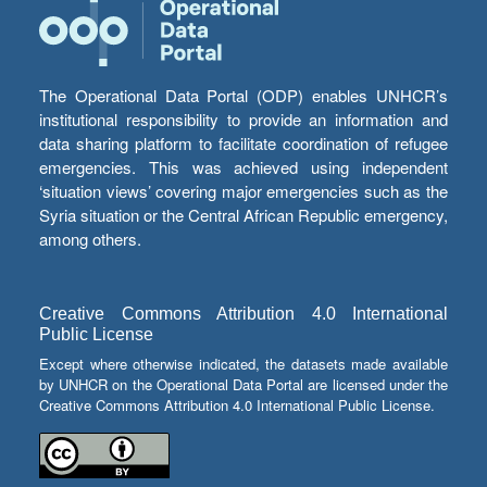
The Operational Data Portal (ODP) enables UNHCR’s
institutional responsibility to provide an information and
data sharing platform to facilitate coordination of refugee
emergencies. This was achieved using independent
‘situation views’ covering major emergencies such as the
Syria situation or the Central African Republic emergency,
among others.
Creative Commons Attribution 4.0 International
Public License
Except where otherwise indicated, the datasets made available
by UNHCR on the Operational Data Portal are licensed under the
Creative Commons Attribution 4.0 International Public License.