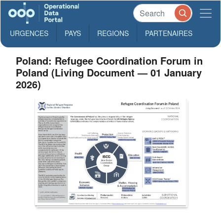
URGENCES
PAYS
REGIONS
PARTENAIRES
Poland: Refugee Coordination Forum in
Poland (Living Document — 01 January
2026)