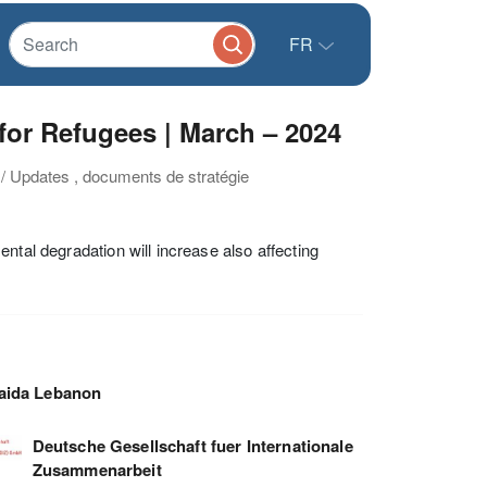
FR
or Refugees | March – 2024
 / Updates , documents de stratégie
ntal degradation will increase also affecting
aida Lebanon
Deutsche Gesellschaft fuer Internationale
Zusammenarbeit