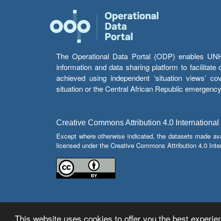
The Operational Data Portal (ODP) enables UNHCR
information and data sharing platform to facilitat
achieved using independent ‘situation views’ c
situation or the Central African Republic emergenc
Creative Commons Attribution 4.0 International
Except where otherwise indicated, the datasets made av
licensed under the Creative Commons Attribution 4.0 Inter
This website uses cookies to offer you the best experien