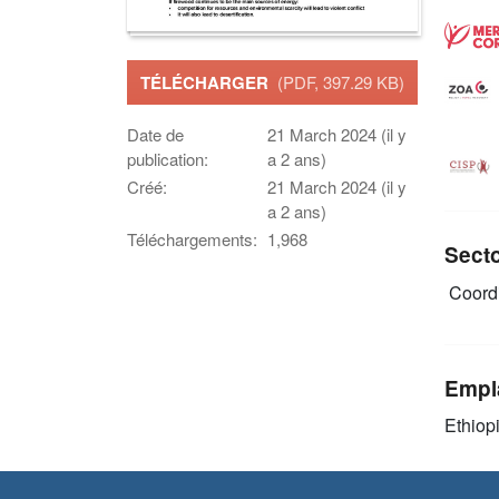
TÉLÉCHARGER
(PDF, 397.29 KB)
Date de
21 March 2024 (il y
publication:
a 2 ans)
Créé:
21 March 2024 (il y
a 2 ans)
Téléchargements:
1,968
Sect
Coordi
Empl
Ethiop