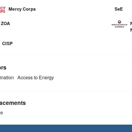
Mercy Corps
SeE
ZOA
CISP
ors
nation
Access to Energy
acements
ie