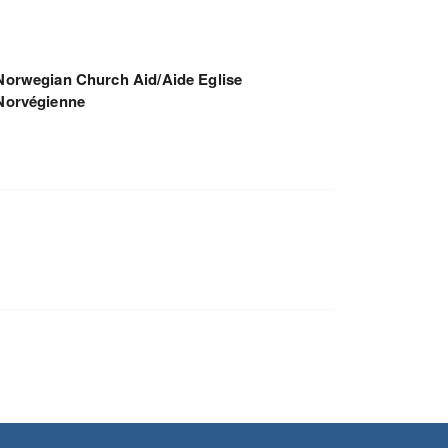
Norwegian Church Aid/Aide Eglise
Norvégienne