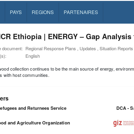
PAYS
REGIONS
PARTENAIRES
CR Ethiopia | ENERGY – Gap Analysis f
e document:
Regional Response Plans , Updates , Situation Reports
s):
English
wood collection continues to be the main source of energy, environme
ns with host communities.
ers
efugees and Returnees Service
DCA - S
ood and Agriculture Organization