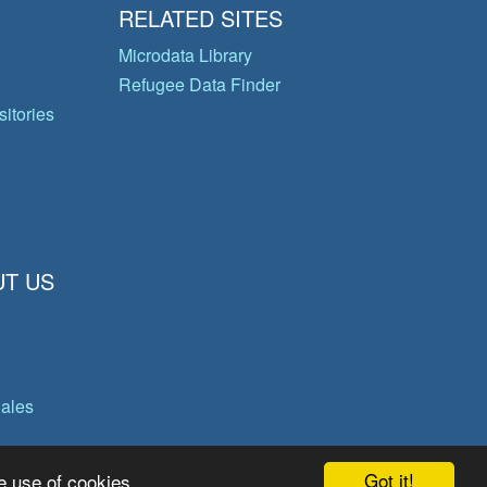
RELATED SITES
Microdata Library
Refugee Data Finder
itories
T US
gales
Got it!
e use of cookies.