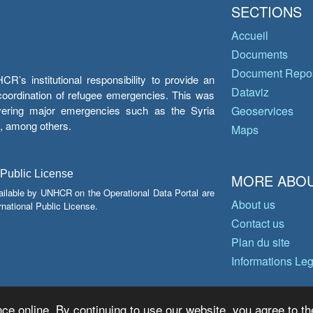
SECTIONS
Accueil
Documents
Document Repos
’s institutional responsibility to provide an
Dataviz
e coordination of refugee emergencies. This was
overing major emergencies such as the Syria
Geoservices
y, among others.
Maps
 Public License
MORE ABOU
ailable by UNHCR on the Operational Data Portal are
About us
national Public License.
Contact us
Plan du site
Informations Le
ce online. By continuing to use our website, you agree to th