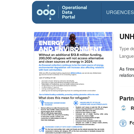
URGENCES
UNH
Type d
Langue(
As fire
relatio
Partn
R
F