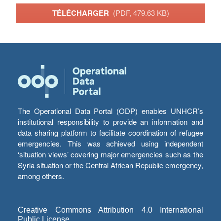
TÉLÉCHARGER
(PDF, 479.63 KB)
The Operational Data Portal (ODP) enables UNHCR’s
institutional responsibility to provide an information and
data sharing platform to facilitate coordination of refugee
emergencies. This was achieved using independent
‘situation views’ covering major emergencies such as the
Syria situation or the Central African Republic emergency,
among others.
Creative Commons Attribution 4.0 International
Public License