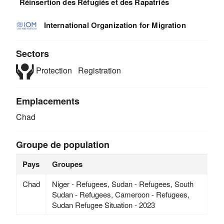
Réinsertion des Réfugiés et des Rapatriés
International Organization for Migration
Sectors
Protection
Registration
Emplacements
Chad
Groupe de population
Pays
Groupes
Chad
Niger - Refugees, Sudan - Refugees, South
Sudan - Refugees, Cameroon - Refugees,
Sudan Refugee Situation - 2023