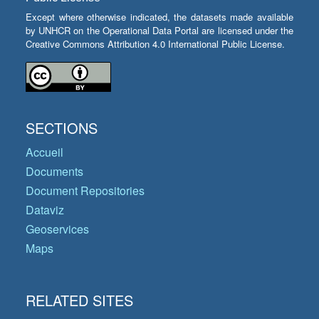
Except where otherwise indicated, the datasets made available
by UNHCR on the Operational Data Portal are licensed under the
Creative Commons Attribution 4.0 International Public License.
SECTIONS
Accueil
Documents
Document Repositories
Dataviz
Geoservices
Maps
RELATED SITES