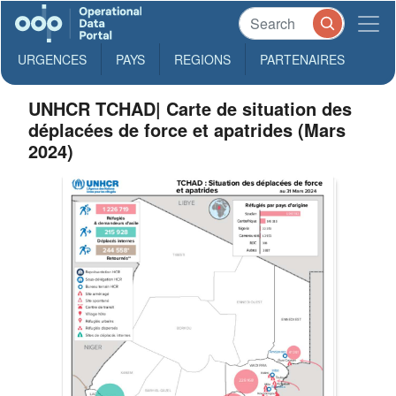
URGENCES
PAYS
REGIONS
PARTENAIRES
UNHCR TCHAD| Carte de situation des
déplacées de force et apatrides (Mars
2024)