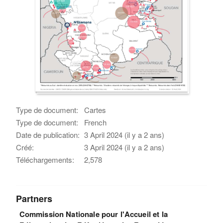
Type de document:
Cartes
Type de document:
French
Date de publication:
3 April 2024 (il y a 2 ans)
Créé:
3 April 2024 (il y a 2 ans)
Téléchargements:
2,578
Partners
Commission Nationale pour l'Accueil et la