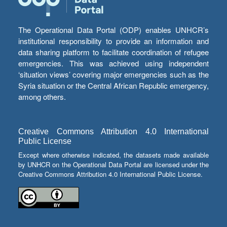
The Operational Data Portal (ODP) enables UNHCR’s
institutional responsibility to provide an information and
data sharing platform to facilitate coordination of refugee
emergencies. This was achieved using independent
‘situation views’ covering major emergencies such as the
Syria situation or the Central African Republic emergency,
among others.
Creative Commons Attribution 4.0 International
Public License
Except where otherwise indicated, the datasets made available
by UNHCR on the Operational Data Portal are licensed under the
Creative Commons Attribution 4.0 International Public License.