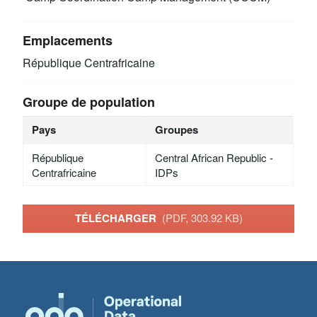
Emplacements
République Centrafricaine
Groupe de population
Pays
Groupes
République
Central African Republic -
Centrafricaine
IDPs
TÉLÉCHARGER
(PDF, 303.92 KB)