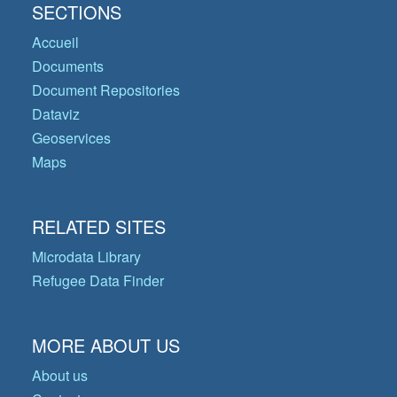
SECTIONS
Accueil
Documents
Document Repositories
Dataviz
Geoservices
Maps
RELATED SITES
Microdata Library
Refugee Data Finder
MORE ABOUT US
About us