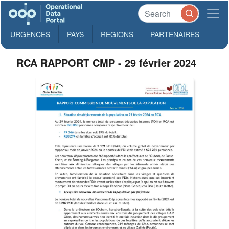
URGENCES
PAYS
REGIONS
PARTENAIRES
RCA RAPPORT CMP - 29 février 2024