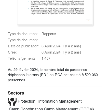
Type de document:
Rapports
Type de document:
Date de publication:
6 April 2024 (il y a 2 ans)
Créé:
6 April 2024 (il y a 2 ans)
Téléchargements:
1,457
Au 29 février 2024, le nombre total de personnes
déplacées internes (PDI) en RCA est estimé à 520 060
personnes.
Sectors
Protection
Information Management
Camp Coordination Camp Management (CCCM)