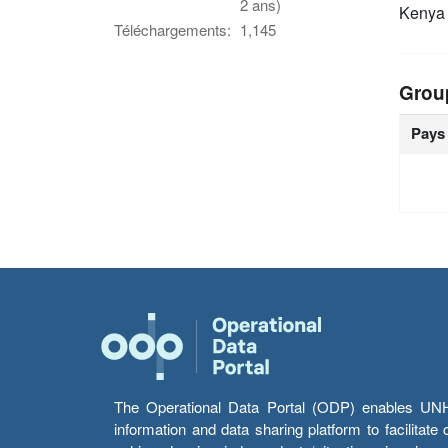
2 ans)
Keny
Téléchargements:
1,145
Grou
Pays
The Operational Data Portal (ODP) enables UNHCR
information and data sharing platform to facilitat