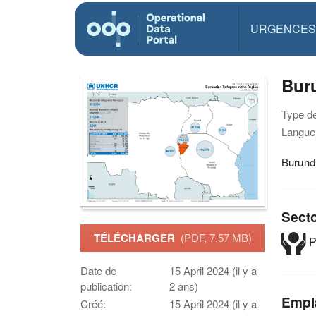
URGENCES
Buru
Type d
Langue(
Burundi
Sect
TÉLÉCHARGER
(PDF, 7.57 MB)
P
Date de
15 April 2024 (il y a
publication:
2 ans)
Empl
Créé:
15 April 2024 (il y a