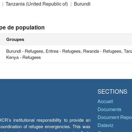
a
Tanzania (United Republic of)
Burundi
pe de population
Groupes
Burundi - Refugees, Eritrea - Refugees, Rwanda - Refugees, Tan
Kenya - Refugees
SECTIONS
Accueil
Documents
Document Repos
’s institutional responsibility to provide an
Dataviz
e coordination of refugee emergencies. This was