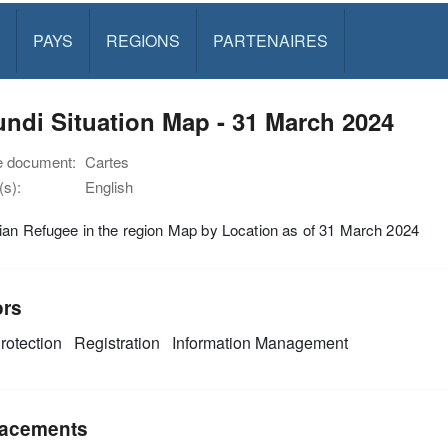
PAYS
REGIONS
PARTENAIRES
ndi Situation Map - 31 March 2024
e document:
Cartes
s):
English
an Refugee in the region Map by Location as of 31 March 2024
ors
rotection
Registration
Information Management
acements