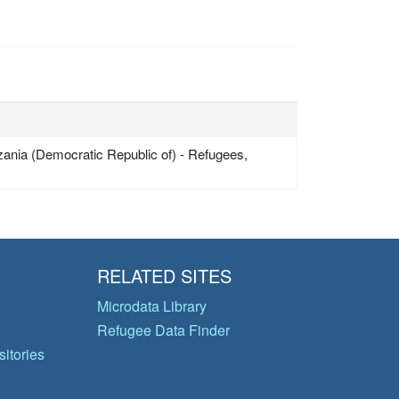
zania (Democratic Republic of) - Refugees,
RELATED SITES
Microdata Library
Refugee Data Finder
itories