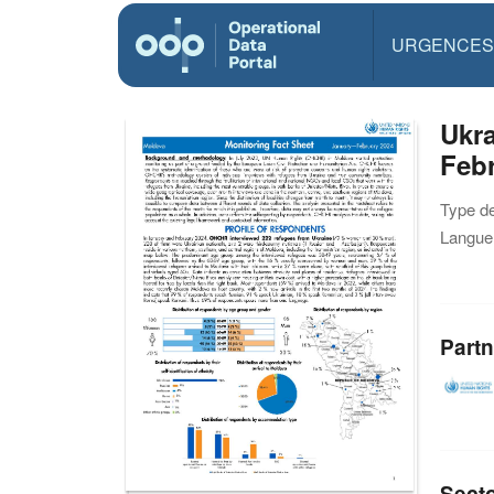
URGENCES
Ukra
Febr
Type d
Langue(
Partn
Sect