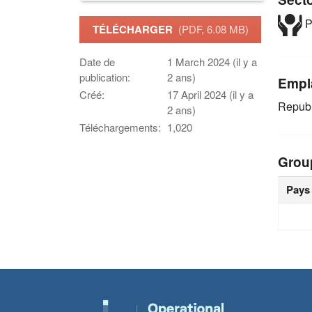
P
TÉLÉCHARGER
(PDF, 6.08 MB)
Date de
1 March 2024 (il y a
publication:
2 ans)
Empl
Créé:
17 April 2024 (il y a
Republ
2 ans)
Téléchargements:
1,020
Grou
Pays