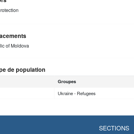
rotection
acements
ic of Moldova
pe de population
Groupes
Ukraine - Refugees
SECTIONS