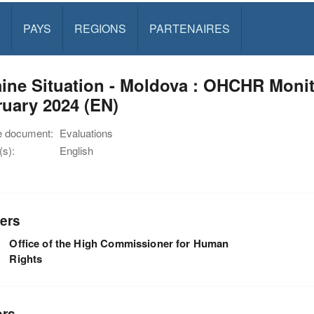
PAYS
REGIONS
PARTENAIRES
ine Situation - Moldova : OHCHR Monit
uary 2024 (EN)
e document:
Evaluations
s):
English
ers
Office of the High Commissioner for Human
Rights
ors