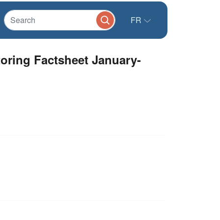
FR
oring Factsheet January-