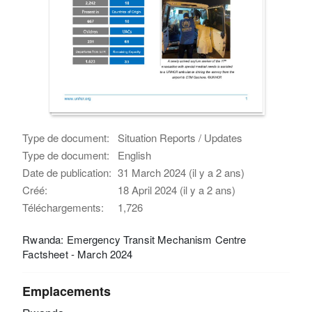
Type de document:
Situation Reports / Updates
Type de document:
English
Date de publication:
31 March 2024 (il y a 2 ans)
Créé:
18 April 2024 (il y a 2 ans)
Téléchargements:
1,726
Rwanda: Emergency Transit Mechanism Centre
Factsheet - March 2024
Emplacements