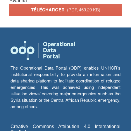
Rwanda
TÉLÉCHARGER
(PDF, 469.29 KB)
The Operational Data Portal (ODP) enables UNHCR’s
institutional responsibility to provide an information and
data sharing platform to facilitate coordination of refugee
emergencies. This was achieved using independent
‘situation views’ covering major emergencies such as the
Syria situation or the Central African Republic emergency,
among others.
Creative Commons Attribution 4.0 International