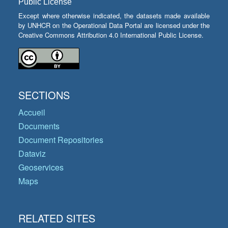
Public License
Except where otherwise indicated, the datasets made available
by UNHCR on the Operational Data Portal are licensed under the
Creative Commons Attribution 4.0 International Public License.
SECTIONS
Accueil
Documents
Document Repositories
Dataviz
Geoservices
Maps
RELATED SITES