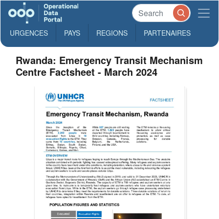
URGENCES
PAYS
REGIONS
PARTENAIRES
Rwanda: Emergency Transit Mechanism
Centre Factsheet - March 2024