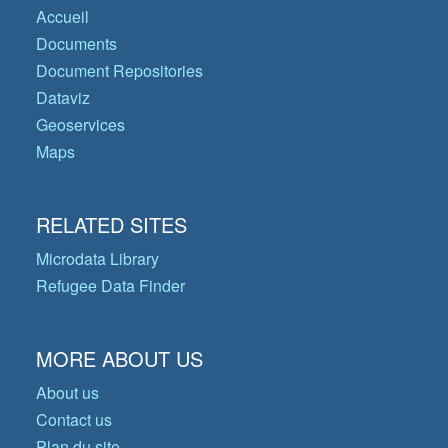
Accueil
Documents
Document Repositories
Dataviz
Geoservices
Maps
RELATED SITES
Microdata Library
Refugee Data Finder
MORE ABOUT US
About us
Contact us
Plan du site