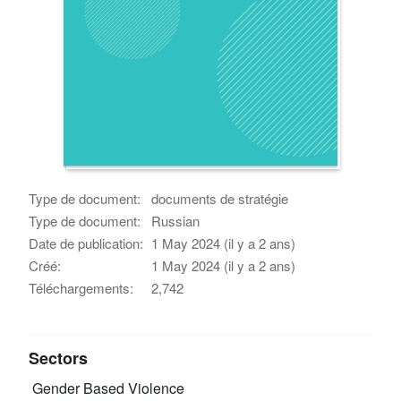
Type de document:
documents de stratégie
Type de document:
Russian
Date de publication:
1 May 2024 (il y a 2 ans)
Créé:
1 May 2024 (il y a 2 ans)
Téléchargements:
2,742
Sectors
Gender Based Violence