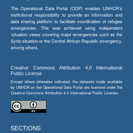
The Operational Data Portal (ODP) enables UNHCR’s
institutional responsibility to provide an information and
data sharing platform to facilitate coordination of refugee
emergencies. This was achieved using independent
‘situation views’ covering major emergencies such as the
Syria situation or the Central African Republic emergency,
among others.
Creative Commons Attribution 4.0 International
Public License
Except where otherwise indicated, the datasets made available
by UNHCR on the Operational Data Portal are licensed under the
Creative Commons Attribution 4.0 International Public License.
SECTIONS