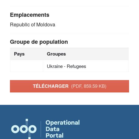
Emplacements
Republic of Moldova
Groupe de population
Pays
Groupes
Ukraine - Refugees
TÉLÉCHARGER
(PDF, 859.59 KB)