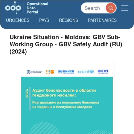
URGENCES
PAYS
REGIONS
PARTENAIRES
Ukraine Situation - Moldova: GBV Sub-
Working Group - GBV Safety Audit (RU)
(2024)