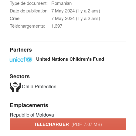
Type de document:
Romanian
Date de publication:
7 May 2024 (il y a 2 ans)
Créé:
7 May 2024 (il y a 2 ans)
Téléchargements:
1,397
Partners
United Nations Children's Fund
Sectors
Child Protection
Emplacements
Republic of Moldova
TÉLÉCHARGER
(PDF, 7.07 MB)