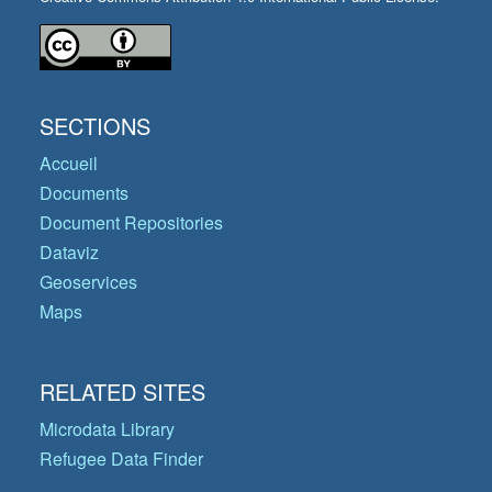
SECTIONS
Accueil
Documents
Document Repositories
Dataviz
Geoservices
Maps
RELATED SITES
Microdata Library
Refugee Data Finder