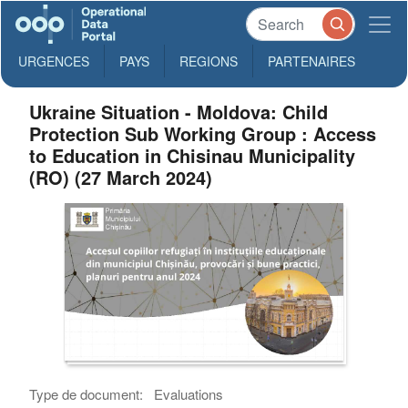
URGENCES
PAYS
REGIONS
PARTENAIRES
Ukraine Situation - Moldova: Child
Protection Sub Working Group : Access
to Education in Chisinau Municipality
(RO) (27 March 2024)
Type de document:
Evaluations