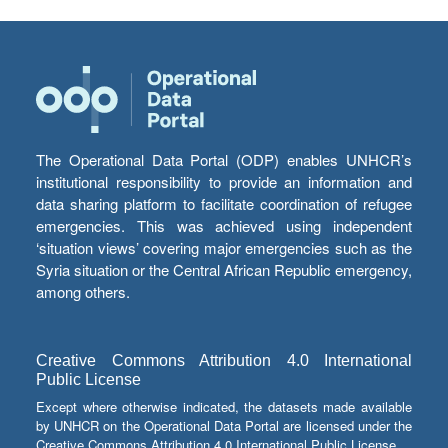
The Operational Data Portal (ODP) enables UNHCR’s
institutional responsibility to provide an information and
data sharing platform to facilitate coordination of refugee
emergencies. This was achieved using independent
‘situation views’ covering major emergencies such as the
Syria situation or the Central African Republic emergency,
among others.
Creative Commons Attribution 4.0 International
Public License
Except where otherwise indicated, the datasets made available
by UNHCR on the Operational Data Portal are licensed under the
Creative Commons Attribution 4.0 International Public License.