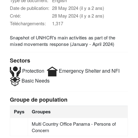
Type de document:
English
Date de publication:
28 May 2024 (il y a 2 ans)
Créé:
28 May 2024 (il y a 2 ans)
Téléchargements:
1,317
Snapshot of UNHCR's main activities as part of the
mixed movements response (January - April 2024)
Sectors
Protection
Emergency Shelter and NFI
Basic Needs
Groupe de population
Pays
Groupes
Multi Country Office Panama - Persons of
Concern