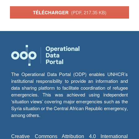
TÉLÉCHARGER
(PDF, 217.35 KB)
The Operational Data Portal (ODP) enables UNHCR’s
institutional responsibility to provide an information and
data sharing platform to facilitate coordination of refugee
emergencies. This was achieved using independent
‘situation views’ covering major emergencies such as the
Syria situation or the Central African Republic emergency,
among others.
Creative Commons Attribution 4.0 International