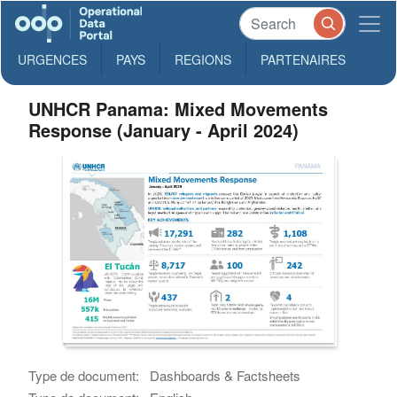
URGENCES
PAYS
REGIONS
PARTENAIRES
UNHCR Panama: Mixed Movements
Response (January - April 2024)
Type de document:
Dashboards & Factsheets