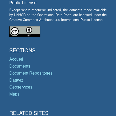
Public License
Except where otherwise indicated, the datasets made available
by UNHCR on the Operational Data Portal are licensed under the
Creative Commons Attribution 4.0 International Public License.
SECTIONS
Accueil
Documents
Document Repositories
Dataviz
Geoservices
Maps
RELATED SITES