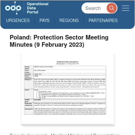
URGENCES
PAYS
REGIONS
PARTENAIRES
Poland: Protection Sector Meeting
Minutes (9 February 2023)