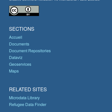
SECTIONS
Accueil
Documents
Document Repositories
Dataviz
Geoservices
Maps
RELATED SITES
Microdata Library
Refugee Data Finder