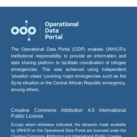
The Operational Data Portal (ODP) enables UNHCR’s
institutional responsibility to provide an information and
data sharing platform to facilitate coordination of refugee
emergencies. This was achieved using independent
‘situation views’ covering major emergencies such as the
Syria situation or the Central African Republic emergency,
among others.
Creative Commons Attribution 4.0 International
Public License
Except where otherwise indicated, the datasets made available
by UNHCR on the Operational Data Portal are licensed under the
Creative Commons Attribution 4.0 International Public License.