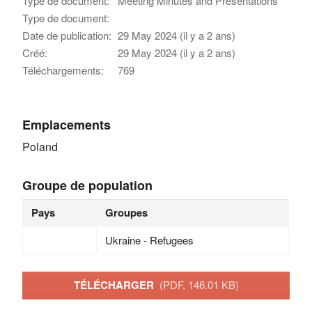
Type de document:
Meeting Minutes and Presentations
Type de document:
Date de publication:
29 May 2024 (il y a 2 ans)
Créé:
29 May 2024 (il y a 2 ans)
Téléchargements:
769
Emplacements
Poland
Groupe de population
Pays
Groupes
Ukraine - Refugees
TÉLÉCHARGER
(PDF, 146.01 KB)