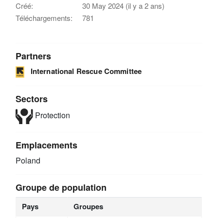
Créé:
30 May 2024 (il y a 2 ans)
Téléchargements:
781
Partners
International Rescue Committee
Sectors
Protection
Emplacements
Poland
Groupe de population
Pays
Groupes