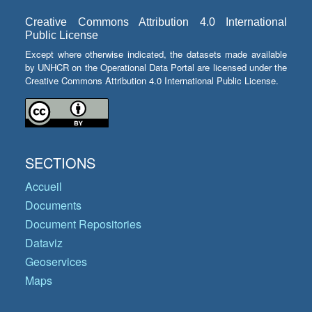
Creative Commons Attribution 4.0 International
Public License
Except where otherwise indicated, the datasets made available
by UNHCR on the Operational Data Portal are licensed under the
Creative Commons Attribution 4.0 International Public License.
SECTIONS
Accueil
Documents
Document Repositories
Dataviz
Geoservices
Maps