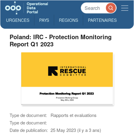
URGENCES
PAYS
REGIONS
PARTENAIRES
Poland: IRC - Protection Monitoring
Report Q1 2023
Type de document:
Rapports et evaluations
Type de document:
Date de publication:
25 May 2023 (il y a 3 ans)