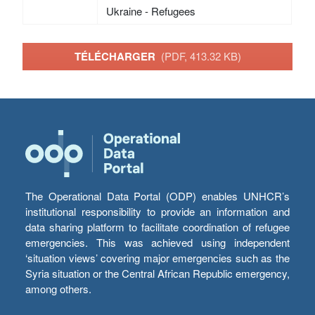
Ukraine - Refugees
TÉLÉCHARGER
(PDF, 413.32 KB)
The Operational Data Portal (ODP) enables UNHCR’s
institutional responsibility to provide an information and
data sharing platform to facilitate coordination of refugee
emergencies. This was achieved using independent
‘situation views’ covering major emergencies such as the
Syria situation or the Central African Republic emergency,
among others.