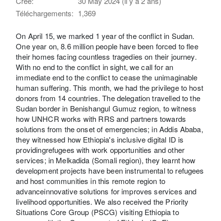
Créé:
30 May 2024 (il y a 2 ans)
Téléchargements:
1,369
On April 15, we marked 1 year of the conflict in Sudan.
One year on, 8.6 million people have been forced to flee
their homes facing countless tragedies on their journey.
With no end to the conflict in sight, we call for an
immediate end to the conflict to cease the unimaginable
human suffering. This month, we had the privilege to host
donors from 14 countries. The delegation travelled to the
Sudan border in Benishangul Gumuz region, to witness
how UNHCR works with RRS and partners towards
solutions from the onset of emergencies; in Addis Ababa,
they witnessed how Ethiopia's inclusive digital ID is
providingrefugees with work opportunities and other
services; in Melkadida (Somali region), they learnt how
development projects have been instrumental to refugees
and host communities in this remote region to
advanceinnovative solutions for improves services and
livelihood opportunities. We also received the Priority
Situations Core Group (PSCG) visiting Ethiopia to