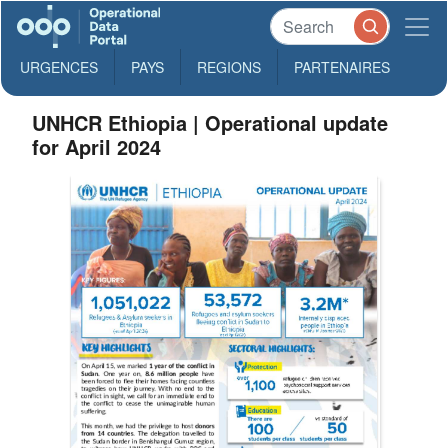
URGENCES
PAYS
REGIONS
PARTENAIRES
UNHCR Ethiopia | Operational update
for April 2024