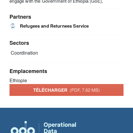
engage with the Government of Ethiopia (GoE),
Partners
Refugees and Returnees Service
Sectors
Coordination
Emplacements
Ethiopie
TÉLÉCHARGER
(PDF, 7.62 MB)