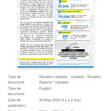
Type de
Situation Updates , Updates , Situation
document:
Reports / Updates
Type de
English
document:
Date de
30 May 2024 (il y a 2 ans)
publication: