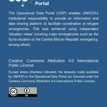
The Operational Data Portal (ODP) enables UNHCR’s
institutional responsibility to provide an information and
data sharing platform to facilitate coordination of refugee
emergencies. This was achieved using independent
‘situation views’ covering major emergencies such as the
Syria situation or the Central African Republic emergency,
among others.
Creative Commons Attribution 4.0 International
Public License
Except where otherwise indicated, the datasets made available
by UNHCR on the Operational Data Portal are licensed under the
Creative Commons Attribution 4.0 International Public License.