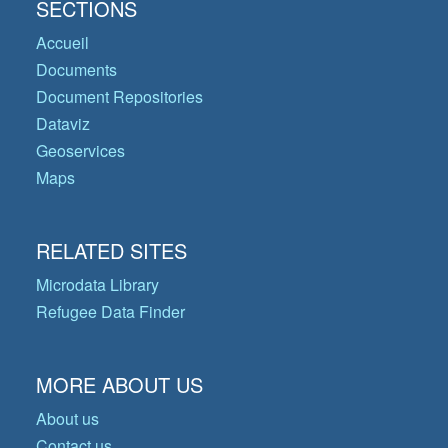
SECTIONS
Accueil
Documents
Document Repositories
Dataviz
Geoservices
Maps
RELATED SITES
Microdata Library
Refugee Data Finder
MORE ABOUT US
About us
Contact us