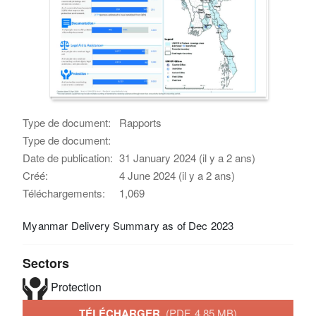
Type de document:
Rapports
Type de document:
Date de publication:
31 January 2024 (il y a 2 ans)
Créé:
4 June 2024 (il y a 2 ans)
Téléchargements:
1,069
Myanmar Delivery Summary as of Dec 2023
Sectors
Protection
TÉLÉCHARGER
(PDF, 4.85 MB)