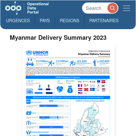
URGENCES
PAYS
REGIONS
PARTENAIRES
Myanmar Delivery Summary 2023