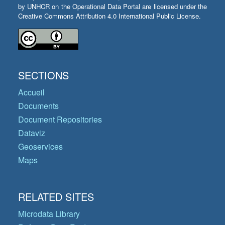
by UNHCR on the Operational Data Portal are licensed under the
Creative Commons Attribution 4.0 International Public License.
SECTIONS
Accueil
Documents
Document Repositories
Dataviz
Geoservices
Maps
RELATED SITES
Microdata Library