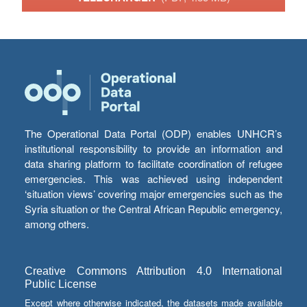
The Operational Data Portal (ODP) enables UNHCR’s
institutional responsibility to provide an information and
data sharing platform to facilitate coordination of refugee
emergencies. This was achieved using independent
‘situation views’ covering major emergencies such as the
Syria situation or the Central African Republic emergency,
among others.
Creative Commons Attribution 4.0 International
Public License
Except where otherwise indicated, the datasets made available