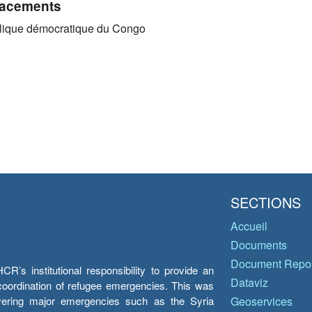
acements
ique démocratique du Congo
SECTIONS
Accueil
Documents
Document Repos
’s institutional responsibility to provide an
Dataviz
e coordination of refugee emergencies. This was
overing major emergencies such as the Syria
Geoservices