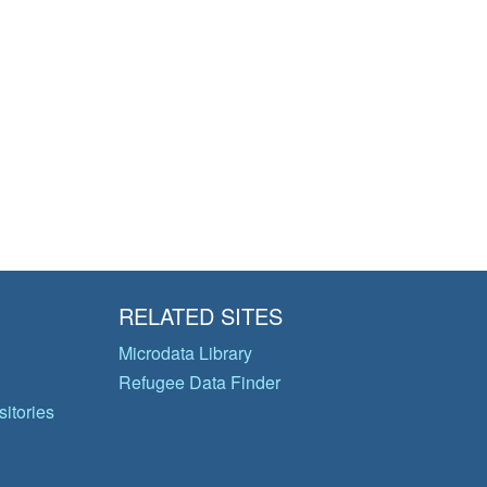
RELATED SITES
Microdata Library
Refugee Data Finder
itories