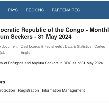
PAYS
REGIONS
PARTENAIRES
cratic Republic of the Congo - Monthl
um Seekers - 31 May 2024
e document:
Dashboards & Factsheets , Data & Statistics , Cartes
s):
English
tics of Refugees and Asylum Seekers in DRC as of 31 May 2024
ors
rotection
Registration
Information Management