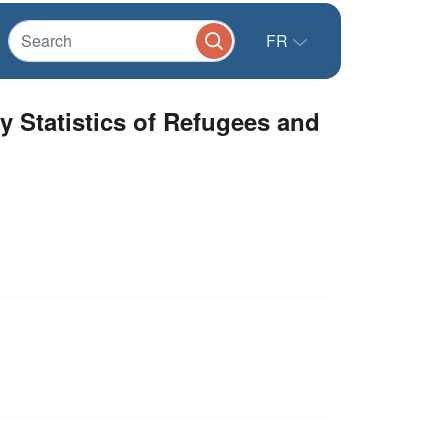
FR
y Statistics of Refugees and