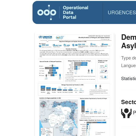
URGENCES
Demo
Asyl
Type d
Langue(
Statis
Sect
P