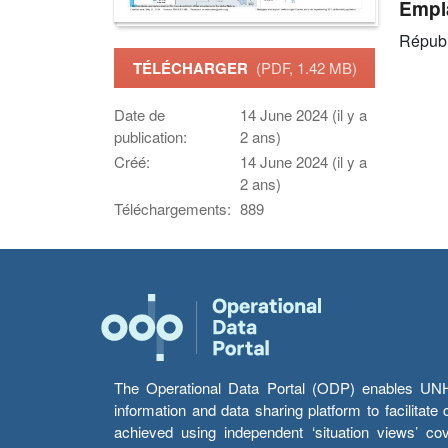
Empl
Républ
TÉLÉCHARGER
(PDF, 1.42 MB)
Date de
14 June 2024 (il y a
publication:
2 ans)
Créé:
14 June 2024 (il y a
2 ans)
Téléchargements:
889
The Operational Data Portal (ODP) enables UNHCR
information and data sharing platform to facilitat
achieved using independent ‘situation views’ c