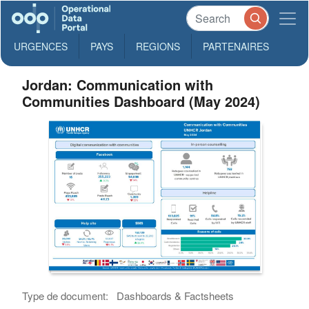
URGENCES
PAYS
REGIONS
PARTENAIRES
Jordan: Communication with
Communities Dashboard (May 2024)
Type de document:
Dashboards & Factsheets