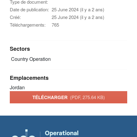
Type de document:
Date de publication:
25 June 2024 (il y a 2 ans)
Créé:
25 June 2024 (il y a 2 ans)
Téléchargements:
765
Sectors
Country Operation
Emplacements
Jordan
TÉLÉCHARGER
(PDF, 275.64 KB)