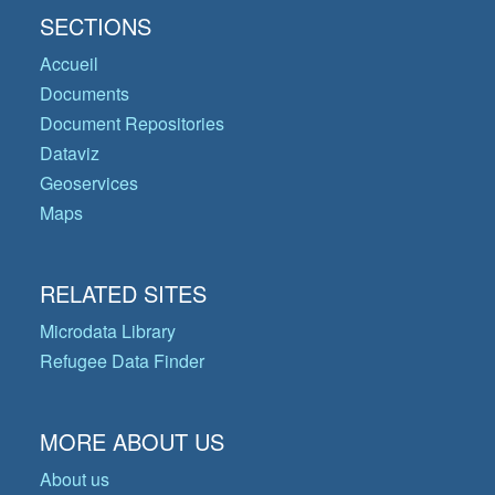
SECTIONS
Accueil
Documents
Document Repositories
Dataviz
Geoservices
Maps
RELATED SITES
Microdata Library
Refugee Data Finder
MORE ABOUT US
About us