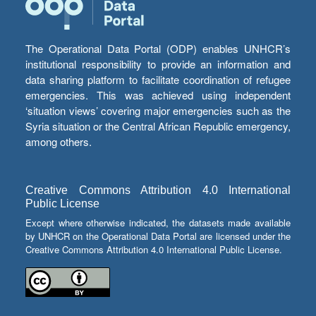
The Operational Data Portal (ODP) enables UNHCR’s
institutional responsibility to provide an information and
data sharing platform to facilitate coordination of refugee
emergencies. This was achieved using independent
‘situation views’ covering major emergencies such as the
Syria situation or the Central African Republic emergency,
among others.
Creative Commons Attribution 4.0 International
Public License
Except where otherwise indicated, the datasets made available
by UNHCR on the Operational Data Portal are licensed under the
Creative Commons Attribution 4.0 International Public License.