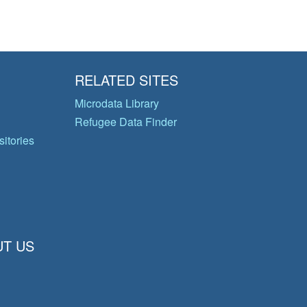
RELATED SITES
Microdata Library
Refugee Data Finder
itories
T US