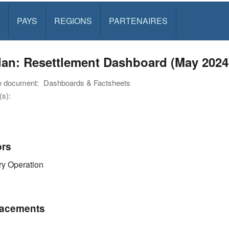
PAYS
REGIONS
PARTENAIRES
dan: Resettlement Dashboard (May 2024
e document:
Dashboards & Factsheets
s):
ors
y Operation
acements