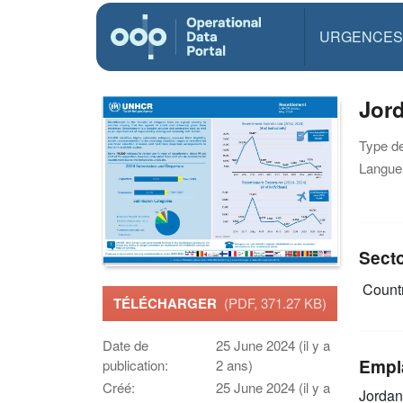
URGENCES
Jor
Type d
Langue(
Sect
Countr
TÉLÉCHARGER
(PDF, 371.27 KB)
Date de
25 June 2024 (il y a
Empl
publication:
2 ans)
Créé:
25 June 2024 (il y a
Jordan