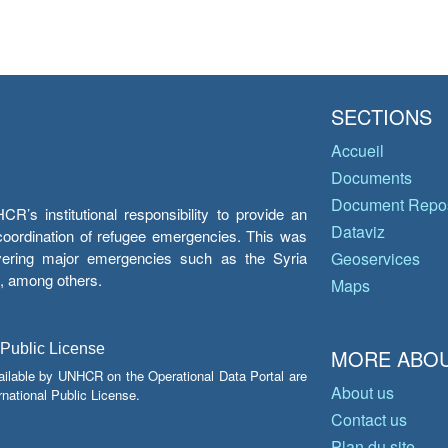
SECTIONS
Accueil
Documents
Document Repos
’s institutional responsibility to provide an
Dataviz
e coordination of refugee emergencies. This was
overing major emergencies such as the Syria
Geoservices
y, among others.
Maps
 Public License
MORE ABOU
ailable by UNHCR on the Operational Data Portal are
About us
national Public License.
Contact us
Plan du site