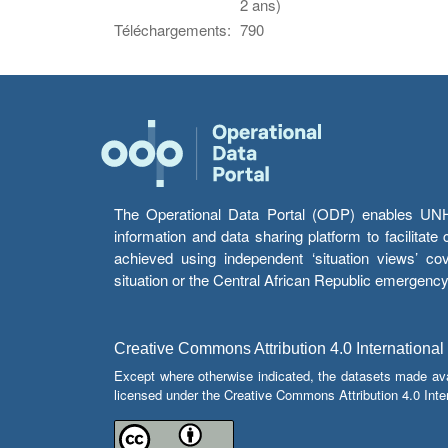
2 ans)
Téléchargements:
790
The Operational Data Portal (ODP) enables UNHCR
information and data sharing platform to facilitat
achieved using independent ‘situation views’ c
situation or the Central African Republic emergenc
Creative Commons Attribution 4.0 International
Except where otherwise indicated, the datasets made av
licensed under the Creative Commons Attribution 4.0 Inter