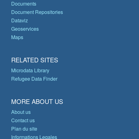
Documents
Document Repositories
Dataviz
Geoservices
Maps
RELATED SITES
Microdata Library
Refugee Data Finder
MORE ABOUT US
About us
Contact us
Plan du site
Informations Legales