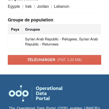
Egypte
Irak
Jordan
Lebanon
Groupe de population
Pays
Groupes
Syrian Arab Republic - Refugees, Syrian Arab
Republic - Returnees
TÉLÉCHARGER
(PDF, 3.20 MB)
The Operational Data Portal (ODP) enables UNHCR’s