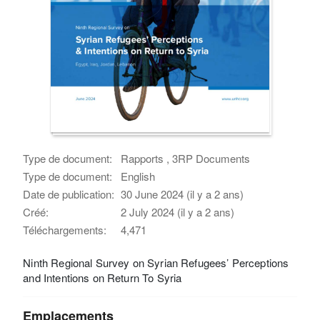
Type de document:
Rapports , 3RP Documents
Type de document:
English
Date de publication:
30 June 2024 (il y a 2 ans)
Créé:
2 July 2024 (il y a 2 ans)
Téléchargements:
4,471
Ninth Regional Survey on Syrian Refugees’ Perceptions
and Intentions on Return To Syria
Emplacements