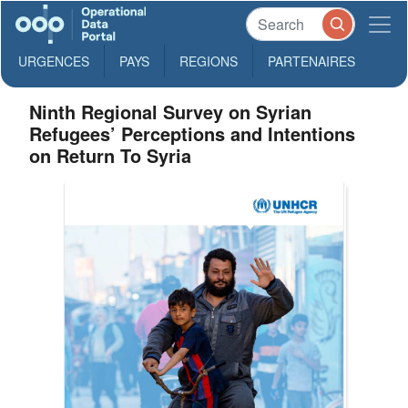
URGENCES
PAYS
REGIONS
PARTENAIRES
Ninth Regional Survey on Syrian
Refugees’ Perceptions and Intentions
on Return To Syria