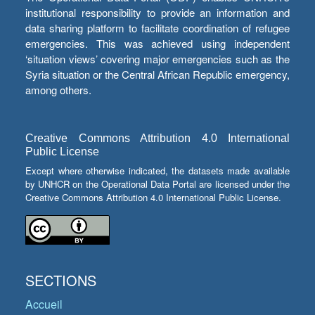
institutional responsibility to provide an information and
data sharing platform to facilitate coordination of refugee
emergencies. This was achieved using independent
‘situation views’ covering major emergencies such as the
Syria situation or the Central African Republic emergency,
among others.
Creative Commons Attribution 4.0 International
Public License
Except where otherwise indicated, the datasets made available
by UNHCR on the Operational Data Portal are licensed under the
Creative Commons Attribution 4.0 International Public License.
SECTIONS
Accueil