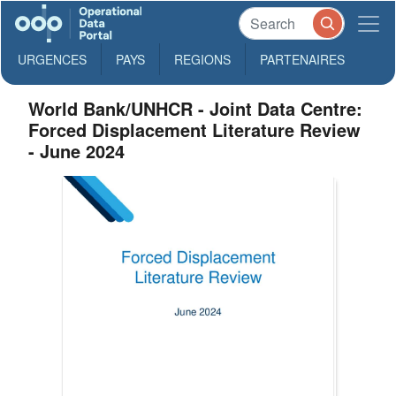
URGENCES
PAYS
REGIONS
PARTENAIRES
World Bank/UNHCR - Joint Data Centre:
Forced Displacement Literature Review
- June 2024