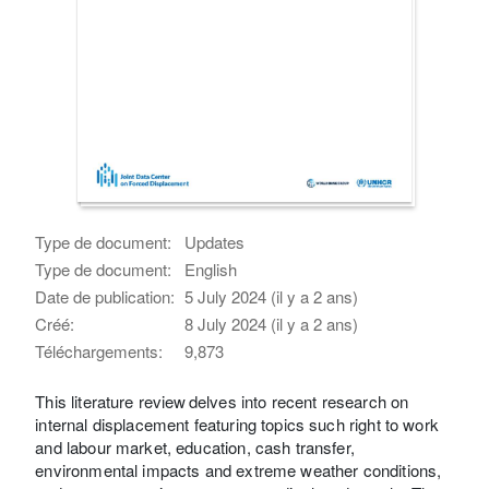
Type de document:
Updates
Type de document:
English
Date de publication:
5 July 2024 (il y a 2 ans)
Créé:
8 July 2024 (il y a 2 ans)
Téléchargements:
9,873
This literature review delves into recent research on
internal displacement featuring topics such right to work
and labour market, education, cash transfer,
environmental impacts and extreme weather conditions,