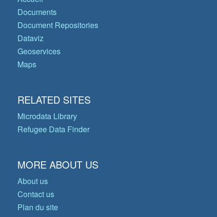
Documents
Document Repositories
Dataviz
Geoservices
Maps
RELATED SITES
Microdata Library
Refugee Data Finder
MORE ABOUT US
About us
Contact us
Plan du site