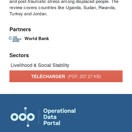
and post-traumatic stress among displaced people. The
review covers countries like Uganda, Sudan, Rwanda,
Turkey and Jordan.
Partners
World Bank
Sectors
Livelihood & Social Stability
TÉLÉCHARGER
(PDF, 207.27 KB)