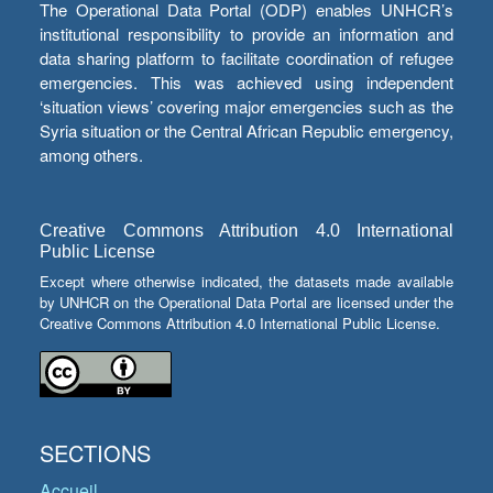
The Operational Data Portal (ODP) enables UNHCR’s
institutional responsibility to provide an information and
data sharing platform to facilitate coordination of refugee
emergencies. This was achieved using independent
‘situation views’ covering major emergencies such as the
Syria situation or the Central African Republic emergency,
among others.
Creative Commons Attribution 4.0 International
Public License
Except where otherwise indicated, the datasets made available
by UNHCR on the Operational Data Portal are licensed under the
Creative Commons Attribution 4.0 International Public License.
SECTIONS
Accueil