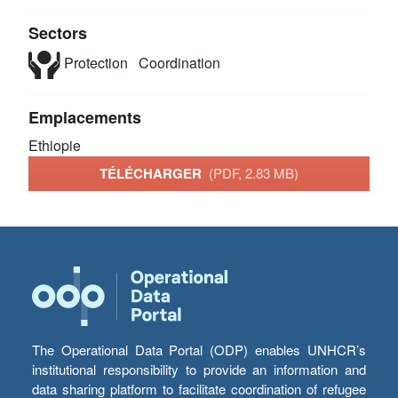
Sectors
Protection
Coordination
Emplacements
Ethiopie
TÉLÉCHARGER
(PDF, 2.83 MB)
The Operational Data Portal (ODP) enables UNHCR’s
institutional responsibility to provide an information and
data sharing platform to facilitate coordination of refugee