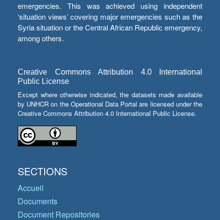
emergencies. This was achieved using independent
‘situation views’ covering major emergencies such as the
Syria situation or the Central African Republic emergency,
among others.
Creative Commons Attribution 4.0 International
Public License
Except where otherwise indicated, the datasets made available
by UNHCR on the Operational Data Portal are licensed under the
Creative Commons Attribution 4.0 International Public License.
SECTIONS
Accueil
Documents
Document Repositories