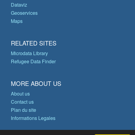
Dataviz
Geoservices
Maps
RELATED SITES
Microdata Library
Refugee Data Finder
MORE ABOUT US
About us
Contact us
Plan du site
Informations Legales