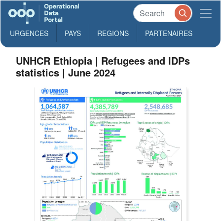
URGENCES
PAYS
REGIONS
PARTENAIRES
UNHCR Ethiopia | Refugees and IDPs
statistics | June 2024