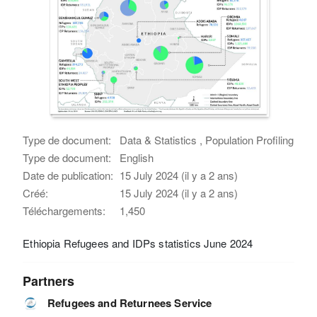
Type de document:
Data & Statistics , Population Profiling
Type de document:
English
Date de publication:
15 July 2024 (il y a 2 ans)
Créé:
15 July 2024 (il y a 2 ans)
Téléchargements:
1,450
Ethiopia Refugees and IDPs statistics June 2024
Partners
Refugees and Returnees Service