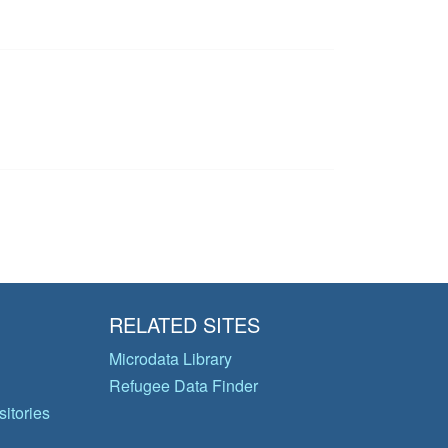
RELATED SITES
Microdata Library
Refugee Data Finder
itories