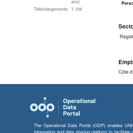
ans)
Pers
Téléchargements:
1,184
Sect
Regist
Empl
Côte d
The Operational Data Portal (ODP) enables UNHCR
information and data sharing platform to facilitat