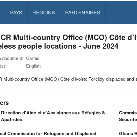
PAYS
REGIONS
PARTENAIRES
R Multi-country Office (MCO) Côte d’I
eless people locations - June 2024
e document:
Cartes
s):
English
ulti-country Office (MCO) Côte d’Ivoire: Forcibly displaced and s
ers
Direction d'Aide et d'Assistance aux Réfugiés &
Commiss
Apatrides
Securit
nal Commission for Refugees and Displaced
Ghana R