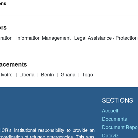
ons
ors
ration
Information Management
Legal Assistance / Protection
acements
’Ivoire
Liberia
Bénin
Ghana
Togo
SECTIONS
Accueil
Documents
Document Repos
’s institutional responsibility to provide an
Dataviz
e coordination of refugee emergencies. This was