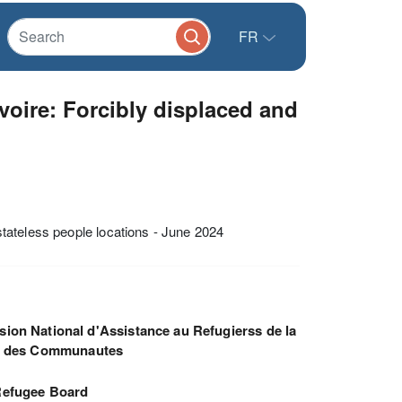
FR
voire: Forcibly displaced and
tateless people locations - June 2024
ion National d'Assistance au Refugierss de la
e des Communautes
efugee Board