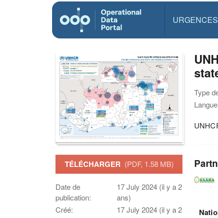
URGENCES
UNHC
stat
Type d
Langue(
UNHCR M
Partn
TÉLÉCHARGER
(PDF, 1.58 MB)
Date de
17 July 2024 (il y a 2
publication:
ans)
Créé:
17 July 2024 (il y a 2
Natio