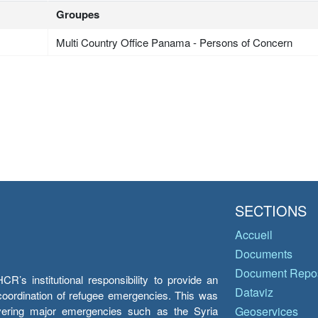
Groupes
Multi Country Office Panama - Persons of Concern
SECTIONS
Accueil
Documents
Document Repos
’s institutional responsibility to provide an
Dataviz
e coordination of refugee emergencies. This was
overing major emergencies such as the Syria
Geoservices