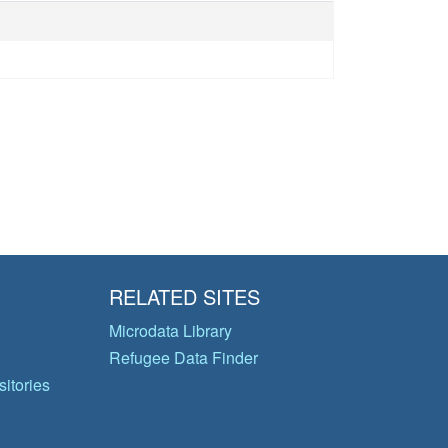
RELATED SITES
Microdata Library
Refugee Data Finder
itories