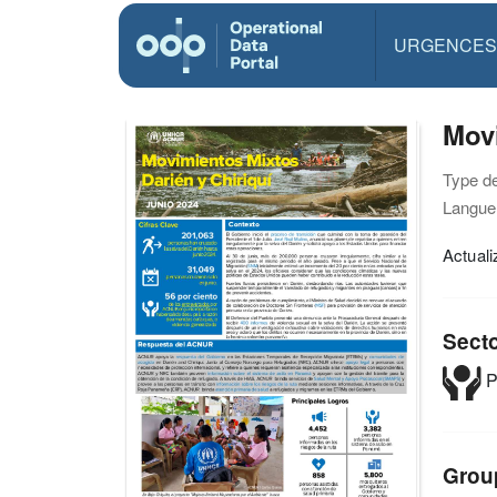
URGENCES
Movi
Type d
Langue(
Actual
Sect
P
Grou