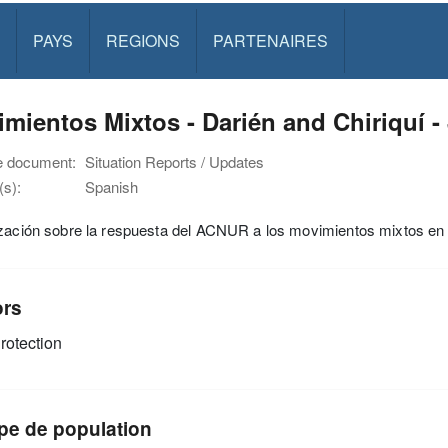
PAYS
REGIONS
PARTENAIRES
mientos Mixtos - Darién and Chiriquí -
e document:
Situation Reports / Updates
s):
Spanish
ización sobre la respuesta del ACNUR a los movimientos mixtos en
ors
rotection
pe de population