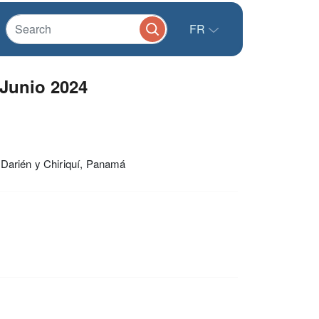
FR
 Junio 2024
 Darién y Chiriquí, Panamá