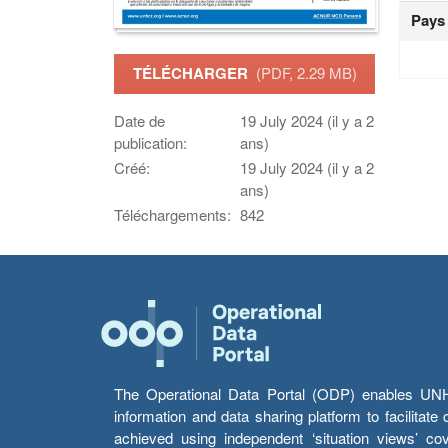
Pays
TÉLÉCHARGER
(PDF, 2.29 MB)
Date de
19 July 2024 (il y a 2
publication:
ans)
Créé:
19 July 2024 (il y a 2
ans)
Téléchargements:
842
The Operational Data Portal (ODP) enables UNHCR
information and data sharing platform to facilitat
achieved using independent ‘situation views’ c