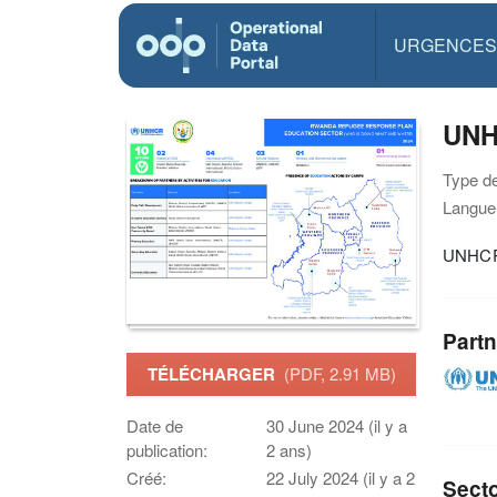
URGENCES
UNH
Type d
Langue(
UNHCR 
Partn
TÉLÉCHARGER
(PDF, 2.91 MB)
Date de
30 June 2024 (il y a
publication:
2 ans)
Créé:
22 July 2024 (il y a 2
Sect