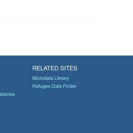
RELATED SITES
Microdata Library
Refugee Data Finder
itories