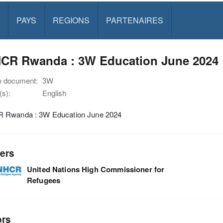
PAYS
REGIONS
PARTENAIRES
CR Rwanda : 3W Education June 2024
e document:
3W
s):
English
Rwanda : 3W Education June 2024
ers
United Nations High Commissioner for
Refugees
ors