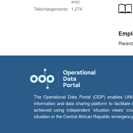
ans)
Téléchargements:
1,274
Empl
Rwan
The Operational Data Portal (ODP) enables UNHCR
information and data sharing platform to facilitat
achieved using independent ‘situation views’ c
situation or the Central African Republic emergenc