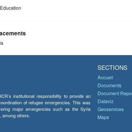
Education
acements
da
SECTIONS
Accueil
Documents
Document Repos
’s institutional responsibility to provide an
Dataviz
e coordination of refugee emergencies. This was
overing major emergencies such as the Syria
Geoservices
y, among others.
Maps