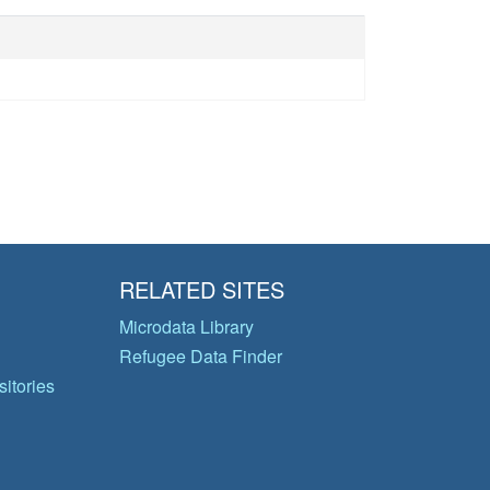
RELATED SITES
Microdata Library
Refugee Data Finder
itories