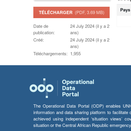
Pays
TÉLÉCHARGER
(PDF, 3.69 MB)
Date de
24 July 2024 (il y a 2
publication:
ans)
Créé:
24 July 2024 (il y a 2
ans)
Téléchargements:
1,955
The Operational Data Portal (ODP) enables UNHCR
information and data sharing platform to facilitat
achieved using independent ‘situation views’ c
situation or the Central African Republic emergenc