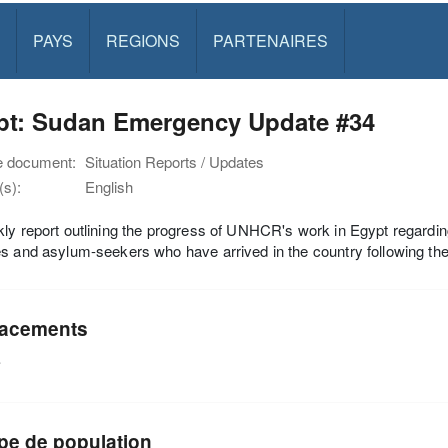
PAYS
REGIONS
PARTENAIRES
pt: Sudan Emergency Update #34
e document:
Situation Reports / Updates
s):
English
ly report outlining the progress of UNHCR's work in Egypt regardi
s and asylum-seekers who have arrived in the country following the o
acements
e
pe de population