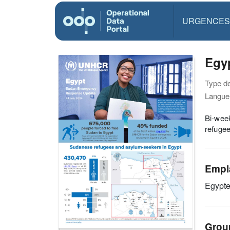
URGENCES
Egy
Type d
Langue(
Bi-week
refugee
Empl
Egypt
Grou