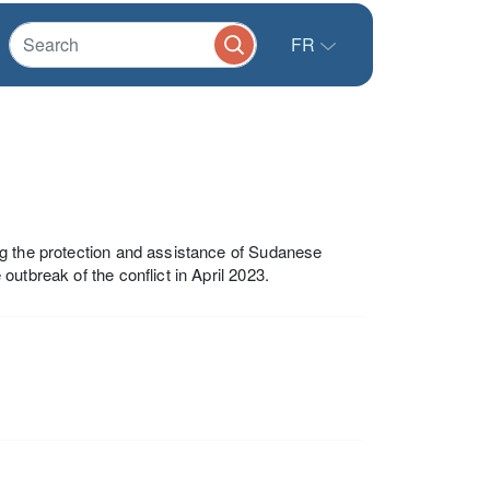
FR
ng the protection and assistance of Sudanese
utbreak of the conflict in April 2023.