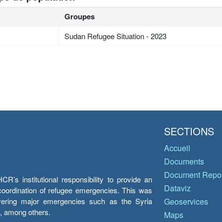
Groupes
Sudan Refugee Situation - 2023
SECTIONS
Accueil
Documents
Document Repos
’s institutional responsibility to provide an
Dataviz
e coordination of refugee emergencies. This was
overing major emergencies such as the Syria
Geoservices
y, among others.
Maps