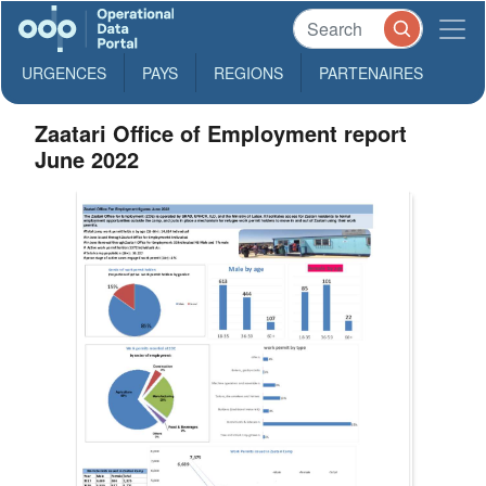
URGENCES
PAYS
REGIONS
PARTENAIRES
Zaatari Office of Employment report
June 2022