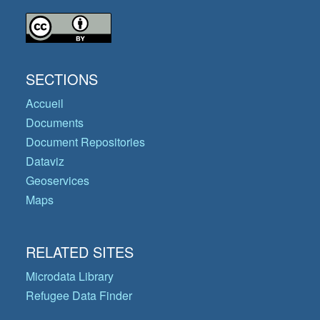
SECTIONS
Accueil
Documents
Document Repositories
Dataviz
Geoservices
Maps
RELATED SITES
Microdata Library
Refugee Data Finder