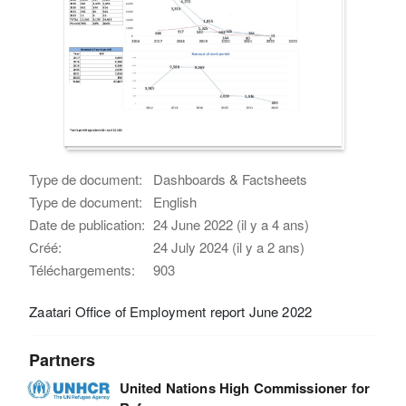
Type de document:
Dashboards & Factsheets
Type de document:
English
Date de publication:
24 June 2022 (il y a 4 ans)
Créé:
24 July 2024 (il y a 2 ans)
Téléchargements:
903
Zaatari Office of Employment report June 2022
Partners
United Nations High Commissioner for