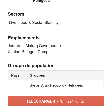
Refugees
Sectors
Livelihood & Social Stability
Emplacements
Jordan
Mafraq Governorate
Zaatari Refugee Camp
Groupe de population
Pays
Groupes
Syrian Arab Republic - Refugees
TÉLÉCHARGER
(PDF, 224.70 KB)