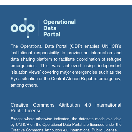
The Operational Data Portal (ODP) enables UNHCR’s
institutional responsibility to provide an information and
data sharing platform to facilitate coordination of refugee
emergencies. This was achieved using independent
‘situation views’ covering major emergencies such as the
Syria situation or the Central African Republic emergency,
among others.
Creative Commons Attribution 4.0 International
Public License
Except where otherwise indicated, the datasets made available
by UNHCR on the Operational Data Portal are licensed under the
Creative Commons Attribution 4.0 International Public License.