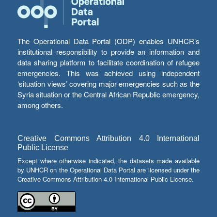
The Operational Data Portal (ODP) enables UNHCR’s
institutional responsibility to provide an information and
data sharing platform to facilitate coordination of refugee
emergencies. This was achieved using independent
‘situation views’ covering major emergencies such as the
Syria situation or the Central African Republic emergency,
among others.
Creative Commons Attribution 4.0 International
Public License
Except where otherwise indicated, the datasets made available
by UNHCR on the Operational Data Portal are licensed under the
Creative Commons Attribution 4.0 International Public License.