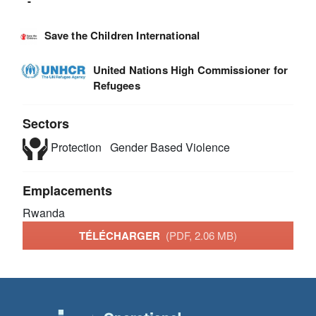
-
Save the Children International
United Nations High Commissioner for
Refugees
Sectors
Protection
Gender Based Violence
Emplacements
Rwanda
TÉLÉCHARGER
(PDF, 2.06 MB)