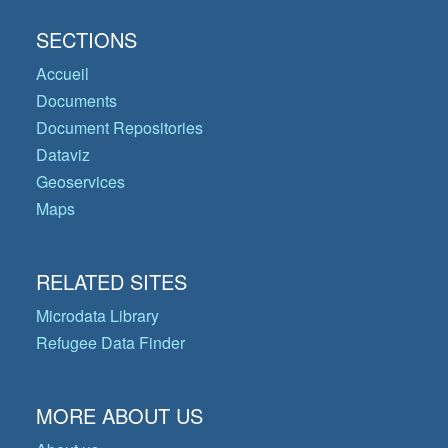
SECTIONS
Accueil
Documents
Document Repositories
Dataviz
Geoservices
Maps
RELATED SITES
Microdata Library
Refugee Data Finder
MORE ABOUT US