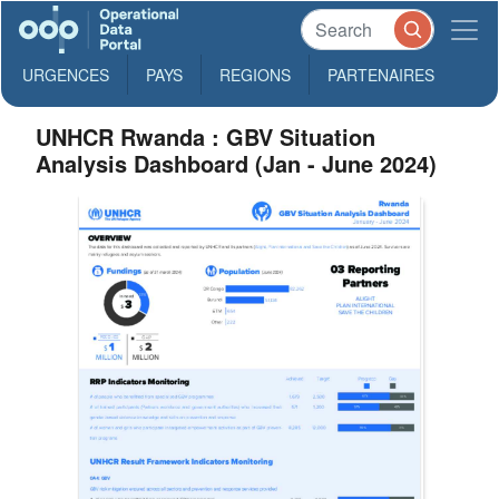
URGENCES
PAYS
REGIONS
PARTENAIRES
UNHCR Rwanda : GBV Situation
Analysis Dashboard (Jan - June 2024)