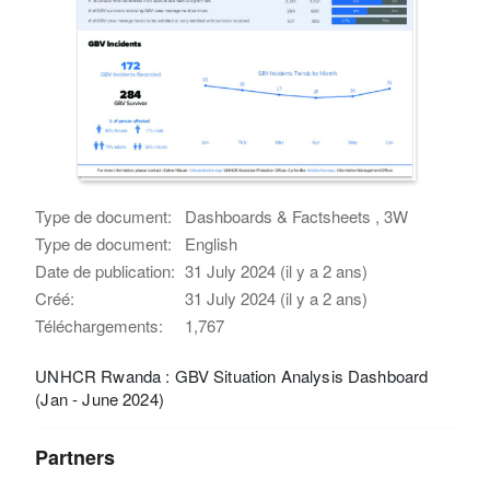
Type de document:
Dashboards & Factsheets , 3W
Type de document:
English
Date de publication:
31 July 2024 (il y a 2 ans)
Créé:
31 July 2024 (il y a 2 ans)
Téléchargements:
1,767
UNHCR Rwanda : GBV Situation Analysis Dashboard
(Jan - June 2024)
Partners