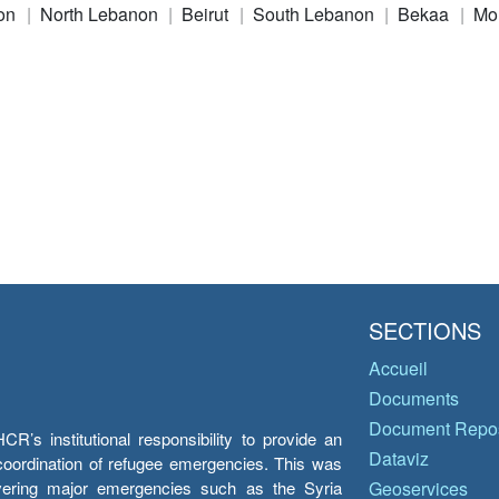
on
North Lebanon
Beirut
South Lebanon
Bekaa
Mo
SECTIONS
Accueil
Documents
Document Repos
’s institutional responsibility to provide an
Dataviz
e coordination of refugee emergencies. This was
overing major emergencies such as the Syria
Geoservices