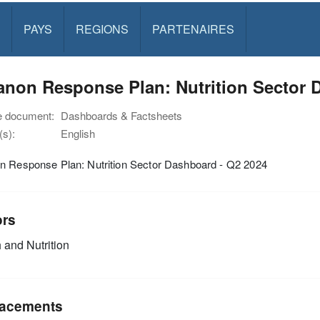
PAYS
REGIONS
PARTENAIRES
non Response Plan: Nutrition Sector 
e document:
Dashboards & Factsheets
s):
English
n Response Plan: Nutrition Sector Dashboard - Q2 2024
ors
 and Nutrition
acements