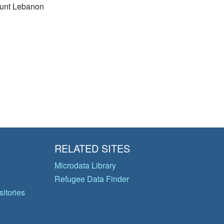
unt Lebanon
RELATED SITES
Microdata Library
Refugee Data Finder
itories