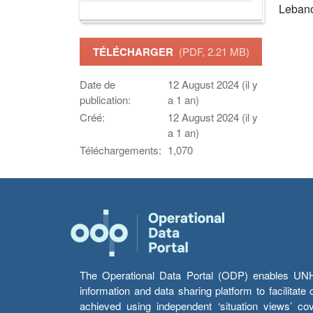
Leban
TÉLÉCHARGER
(PDF, 2.21 MB)
Date de
12 August 2024 (il y
publication:
a 1 an)
Créé:
12 August 2024 (il y
a 1 an)
Téléchargements:
1,070
The Operational Data Portal (ODP) enables UNHCR
information and data sharing platform to facilitat
achieved using independent ‘situation views’ c