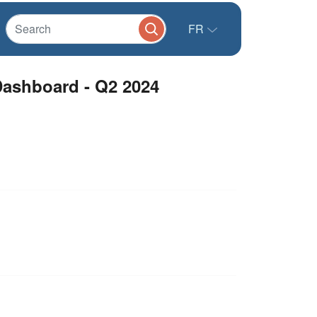
FR
Dashboard - Q2 2024