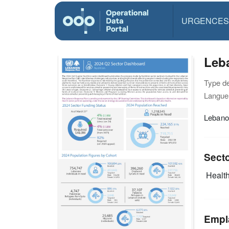
URGENCES
Leba
Type d
Langue(
Lebano
Sect
Health
Empl