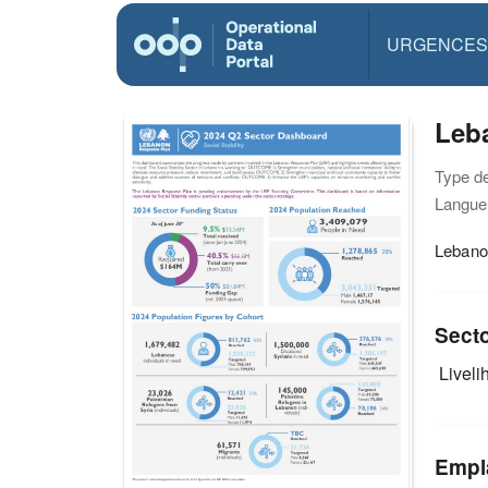
URGENCES
Leba
Type d
Langue(
Lebano
Sect
Livelih
Empl