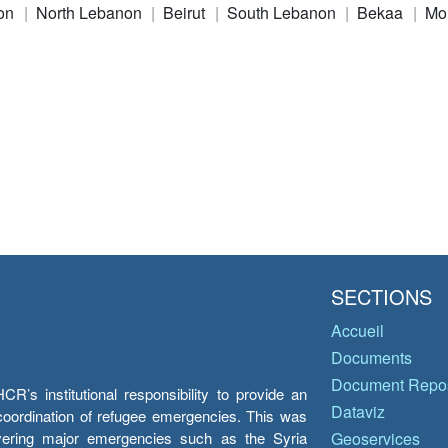
on
North Lebanon
Beirut
South Lebanon
Bekaa
Mo
SECTIONS
Accueil
Documents
Document Repos
’s institutional responsibility to provide an
Dataviz
e coordination of refugee emergencies. This was
overing major emergencies such as the Syria
Geoservices