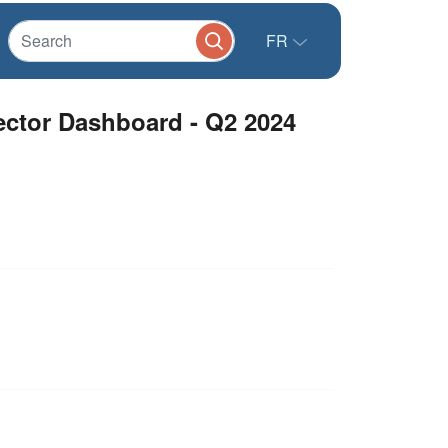
FR
ector Dashboard - Q2 2024