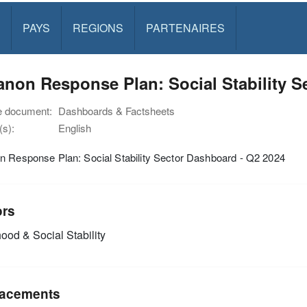
PAYS
REGIONS
PARTENAIRES
non Response Plan: Social Stability S
e document:
Dashboards & Factsheets
s):
English
n Response Plan: Social Stability Sector Dashboard - Q2 2024
ors
ood & Social Stability
acements