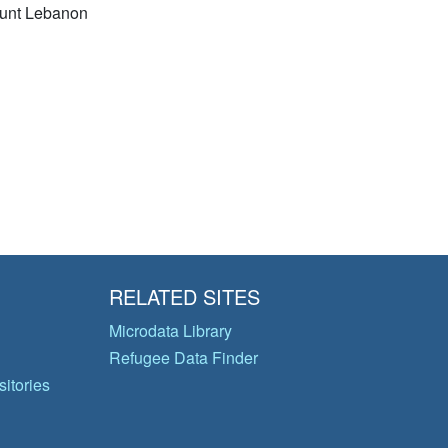
unt Lebanon
RELATED SITES
Microdata Library
Refugee Data Finder
itories