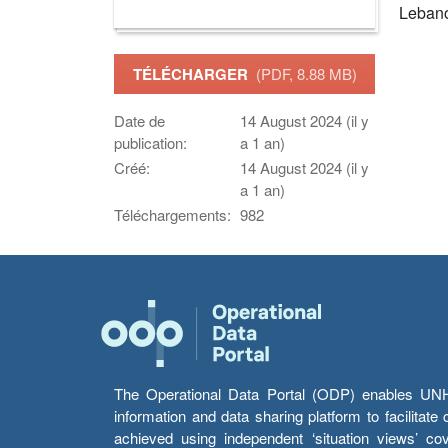
Leban
TÉLÉCHARGER
(PDF, 8.88 MB)
Date de
14 August 2024 (il y
publication:
a 1 an)
Créé:
14 August 2024 (il y
a 1 an)
Téléchargements:
982
The Operational Data Portal (ODP) enables UNHCR
information and data sharing platform to facilitat
achieved using independent ‘situation views’ c