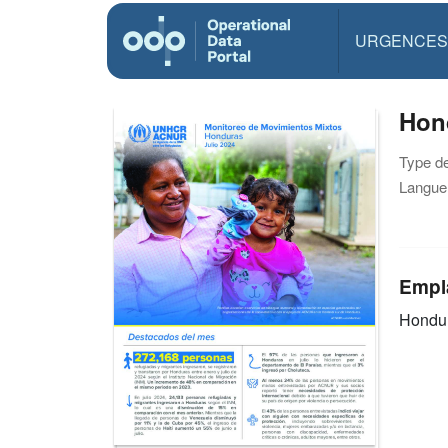
URGENCES
Hond
Type d
Langue(
Empl
Hondu