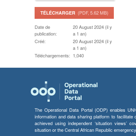
TÉLÉCHARGER
(PDF, 5.62 MB)
Date de
20 August 2024 (il y
publication:
a 1 an)
Créé:
20 August 2024 (il y
a 1 an)
Téléchargements:
1,040
The Operational Data Portal (ODP) enables UNHCR
information and data sharing platform to facilitat
achieved using independent ‘situation views’ c
situation or the Central African Republic emergenc