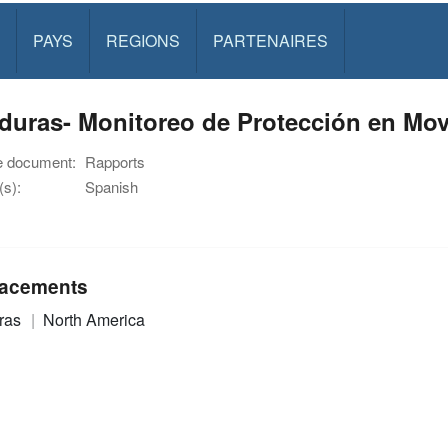
PAYS
REGIONS
PARTENAIRES
uras- Monitoreo de Protección en Movi
e document:
Rapports
s):
Spanish
acements
ras
North America