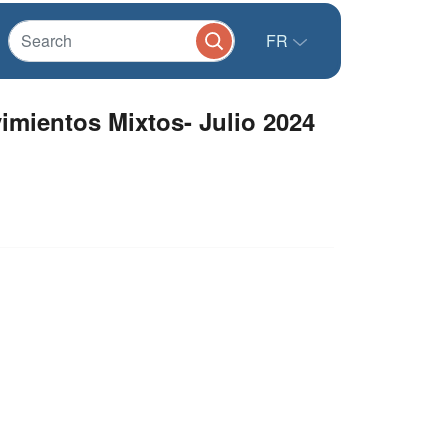
FR
mientos Mixtos- Julio 2024