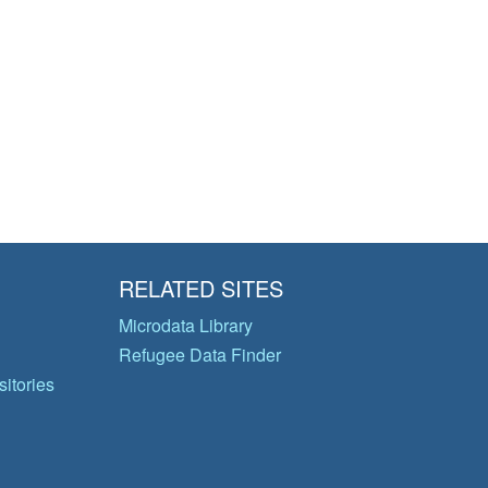
RELATED SITES
Microdata Library
Refugee Data Finder
itories