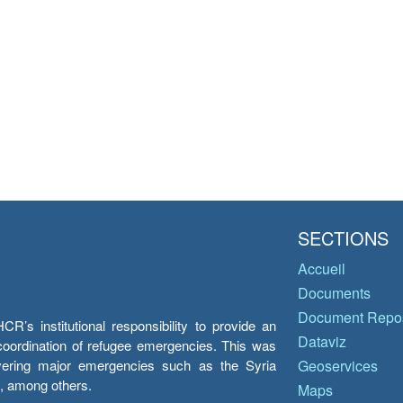
SECTIONS
Accueil
Documents
Document Repos
’s institutional responsibility to provide an
Dataviz
e coordination of refugee emergencies. This was
overing major emergencies such as the Syria
Geoservices
y, among others.
Maps