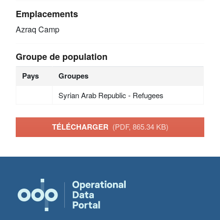
Emplacements
Azraq Camp
Groupe de population
Pays
Groupes
Syrian Arab Republic - Refugees
TÉLÉCHARGER
(PDF, 865.34 KB)