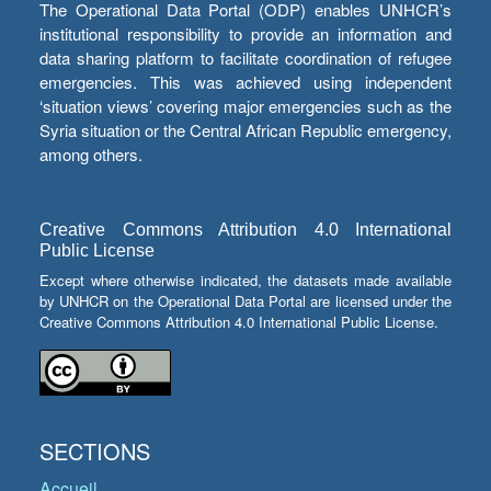
The Operational Data Portal (ODP) enables UNHCR’s
institutional responsibility to provide an information and
data sharing platform to facilitate coordination of refugee
emergencies. This was achieved using independent
‘situation views’ covering major emergencies such as the
Syria situation or the Central African Republic emergency,
among others.
Creative Commons Attribution 4.0 International
Public License
Except where otherwise indicated, the datasets made available
by UNHCR on the Operational Data Portal are licensed under the
Creative Commons Attribution 4.0 International Public License.
SECTIONS
Accueil