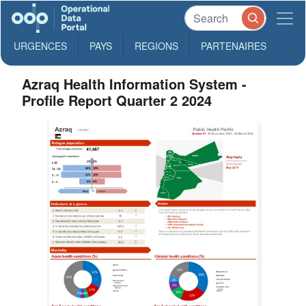
URGENCES
PAYS
REGIONS
PARTENAIRES
Azraq Health Information System -
Profile Report Quarter 2 2024