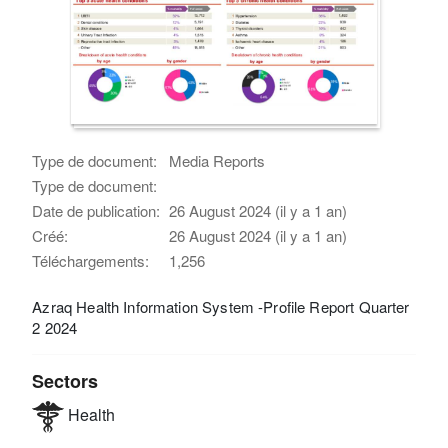
Type de document:
Media Reports
Type de document:
Date de publication:
26 August 2024 (il y a 1 an)
Créé:
26 August 2024 (il y a 1 an)
Téléchargements:
1,256
Azraq Health Information System -Profile Report Quarter
2 2024
Sectors
Health