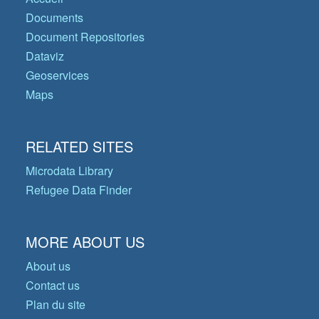
Documents
Document Repositories
Dataviz
Geoservices
Maps
RELATED SITES
Microdata Library
Refugee Data Finder
MORE ABOUT US
About us
Contact us
Plan du site