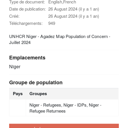
Type de document:
English,French
Date de publication:
26 August 2024 (il y a 1 an)
Créé:
26 August 2024 (il y a 1 an)
Téléchargements:
949
UNHCR Niger - Agadez Map Population of Concern -
Juillet 2024
Emplacements
Niger
Groupe de population
Pays
Groupes
Niger - Refugees, Niger - IDPs, Niger -
Refugee Returnees