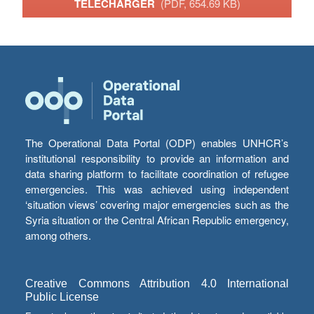
TÉLÉCHARGER
(PDF, 654.69 KB)
The Operational Data Portal (ODP) enables UNHCR’s
institutional responsibility to provide an information and
data sharing platform to facilitate coordination of refugee
emergencies. This was achieved using independent
‘situation views’ covering major emergencies such as the
Syria situation or the Central African Republic emergency,
among others.
Creative Commons Attribution 4.0 International
Public License