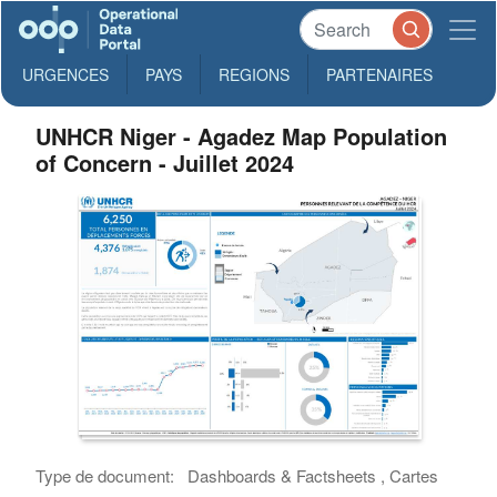
URGENCES
PAYS
REGIONS
PARTENAIRES
UNHCR Niger - Agadez Map Population
of Concern - Juillet 2024
Type de document:
Dashboards & Factsheets , Cartes