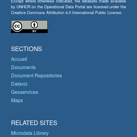
Except where otherwise indicated, the datasets made available
by UNHCR on the Operational Data Portal are licensed under the
Creative Commons Attribution 4.0 International Public License.
SECTIONS
Accueil
Documents
Document Repositories
Dataviz
Geoservices
Maps
RELATED SITES
Microdata Library