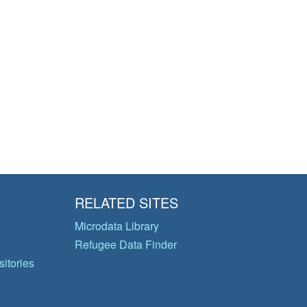
RELATED SITES
Microdata Library
Refugee Data Finder
itories