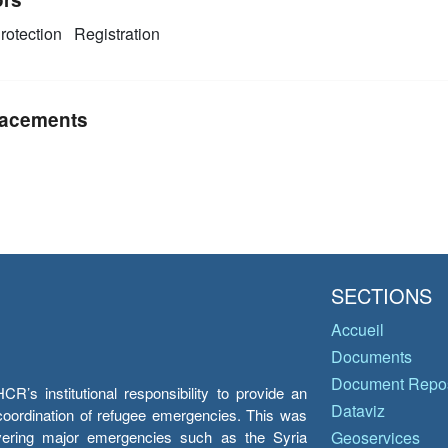
rotection
Registration
acements
SECTIONS
Accueil
Documents
Document Repos
’s institutional responsibility to provide an
Dataviz
e coordination of refugee emergencies. This was
overing major emergencies such as the Syria
Geoservices