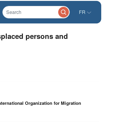
FR
splaced persons and
nternational Organization for Migration