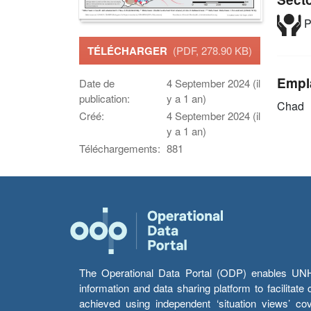
P
TÉLÉCHARGER
(PDF, 278.90 KB)
Empl
Date de
4 September 2024 (il
publication:
y a 1 an)
Chad
Créé:
4 September 2024 (il
y a 1 an)
Téléchargements:
881
The Operational Data Portal (ODP) enables UNHCR
information and data sharing platform to facilitat
achieved using independent ‘situation views’ c