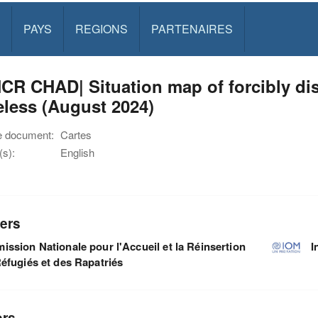
PAYS
REGIONS
PARTENAIRES
CR CHAD| Situation map of forcibly di
eless (August 2024)
e document:
Cartes
s):
English
ers
ssion Nationale pour l'Accueil et la Réinsertion
I
éfugiés et des Rapatriés
ors