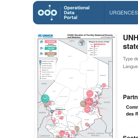
URGENCES
UNH
stat
Type d
Langue(
Partn
Commi
des R
Sect