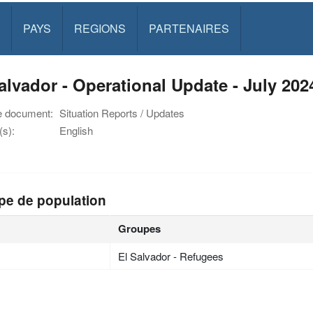
PAYS
REGIONS
PARTENAIRES
alvador - Operational Update - July 202
e document:
Situation Reports / Updates
s):
English
pe de population
Groupes
El Salvador - Refugees