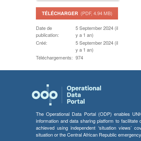
TÉLÉCHARGER
(PDF, 4.94 MB)
Date de
5 September 2024 (il
publication:
y a 1 an)
Créé:
5 September 2024 (il
y a 1 an)
Téléchargements:
974
The Operational Data Portal (ODP) enables UNHCR
information and data sharing platform to facilitat
achieved using independent ‘situation views’ c
situation or the Central African Republic emergenc