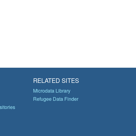
RELATED SITES
Microdata Library
Refugee Data Finder
itories