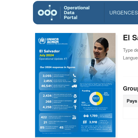
URGENCES
El S
Type d
Langue(
Grou
Pays