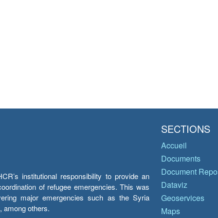
SECTIONS
Accueil
Documents
Document Repos
’s institutional responsibility to provide an
Dataviz
e coordination of refugee emergencies. This was
overing major emergencies such as the Syria
Geoservices
y, among others.
Maps