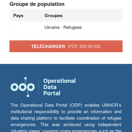
Groupe de population
Pays
Groupes
Ukraine - Refugees
TÉLÉCHARGER
(PDF, 603.92 KB)
The Operational Data Portal (ODP) enables UNHCR’s
institutional responsibility to provide an information and
data sharing platform to facilitate coordination of refugee
emergencies. This was achieved using independent
‘situation views’ covering major emergencies such as the