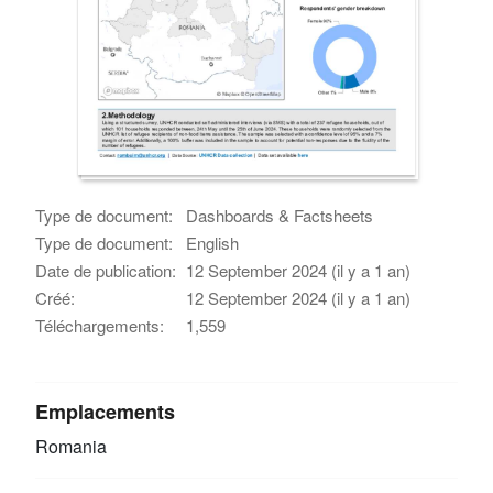
Type de document:
Dashboards & Factsheets
Type de document:
English
Date de publication:
12 September 2024 (il y a 1 an)
Créé:
12 September 2024 (il y a 1 an)
Téléchargements:
1,559
Emplacements
Romania