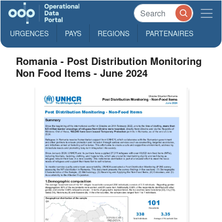
URGENCES
PAYS
REGIONS
PARTENAIRES
Romania - Post Distribution Monitoring
Non Food Items - June 2024