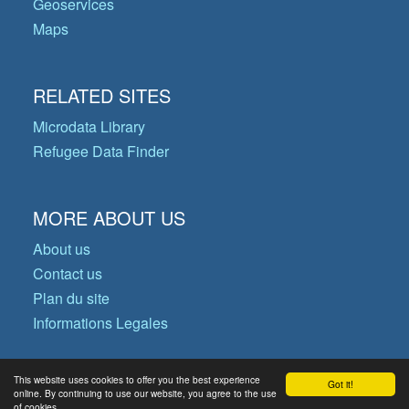
Geoservices
Maps
RELATED SITES
Microdata Library
Refugee Data Finder
MORE ABOUT US
About us
Contact us
Plan du site
Informations Legales
This website uses cookies to offer you the best experience
Got it!
© Copyright 2026 Operational Data
online. By continuing to use our website, you agree to the use
of cookies.
Portal