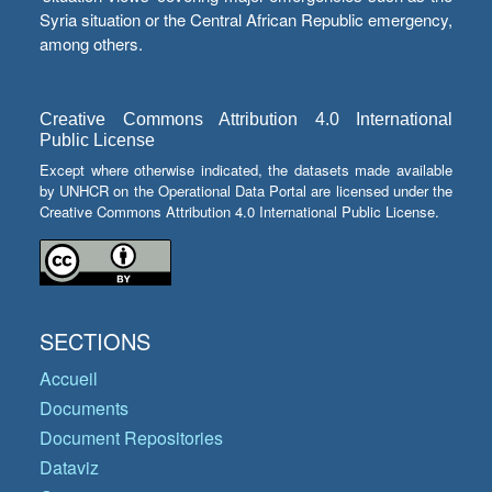
Syria situation or the Central African Republic emergency,
among others.
Creative Commons Attribution 4.0 International
Public License
Except where otherwise indicated, the datasets made available
by UNHCR on the Operational Data Portal are licensed under the
Creative Commons Attribution 4.0 International Public License.
SECTIONS
Accueil
Documents
Document Repositories
Dataviz