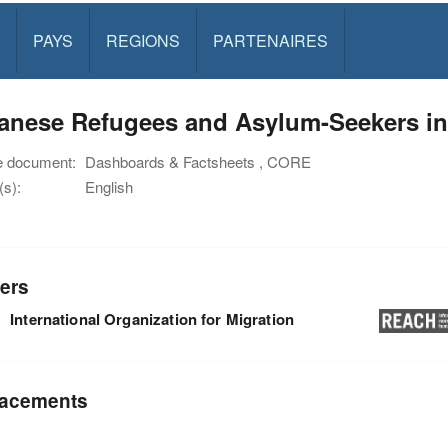
PAYS
REGIONS
PARTENAIRES
anese Refugees and Asylum-Seekers in 
e document:
Dashboards & Factsheets , CORE
s):
English
ers
International Organization for Migration
acements