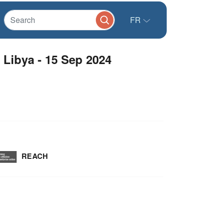
FR
Libya - 15 Sep 2024
REACH