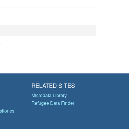
E
RELATED SITES
Microdata Library
Refugee Data Finder
itories