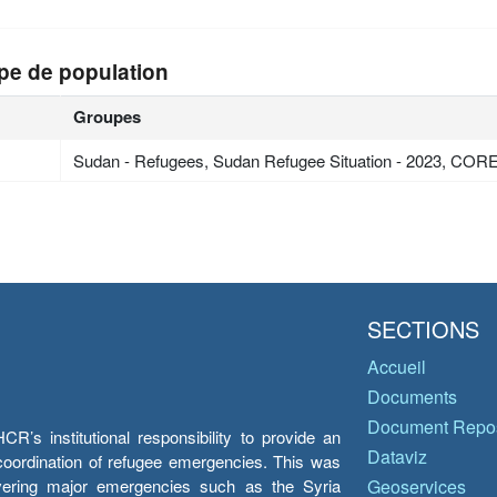
pe de population
Groupes
Sudan - Refugees, Sudan Refugee Situation - 2023, COR
SECTIONS
Accueil
Documents
Document Repos
’s institutional responsibility to provide an
Dataviz
e coordination of refugee emergencies. This was
overing major emergencies such as the Syria
Geoservices