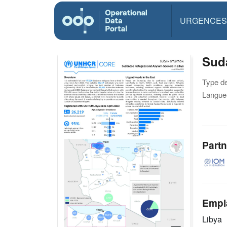
URGENCES
Sud
Type d
Langue(
Partn
Empl
Libya