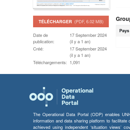
Grou
TÉLÉCHARGER
(PDF, 6.02 MB)
Pays
Date de
17 September 2024
publication:
(il y a 1 an)
Créé:
17 September 2024
(il y a 1 an)
Téléchargements:
1,091
The Operational Data Portal (ODP) enables UNHCR
information and data sharing platform to facilitat
achieved using independent ‘situation views’ c