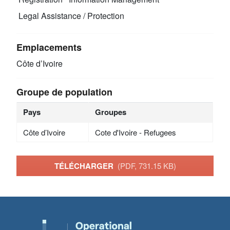
Legal Assistance / Protection
Emplacements
Côte d’Ivoire
Groupe de population
Pays
Groupes
Côte d’Ivoire
Cote d'Ivoire - Refugees
TÉLÉCHARGER
(PDF, 731.15 KB)