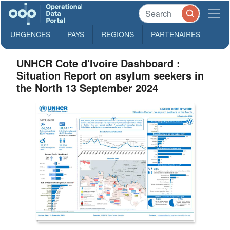
URGENCES
PAYS
REGIONS
PARTENAIRES
UNHCR Cote d'Ivoire Dashboard :
Situation Report on asylum seekers in
the North 13 September 2024