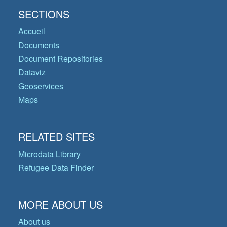
SECTIONS
Accueil
Documents
Document Repositories
Dataviz
Geoservices
Maps
RELATED SITES
Microdata Library
Refugee Data Finder
MORE ABOUT US
About us