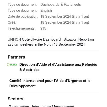
Type de document:
Dashboards & Factsheets
Type de document:
English
Date de publication:
18 September 2024 (il y a 1 an)
Créé:
18 September 2024 (il y a 1 an)
Téléchargements:
915
UNHCR Cote d'Ivoire Dashboard : Situation Report on
asylum seekers in the North 13 September 2024
Partners
Direction d'Aide et d'Assistance aux Réfugiés
& Apatrides
Comité International pour l'Aide d'Urgence et le
Développement
Sectors
Registration
Information Management