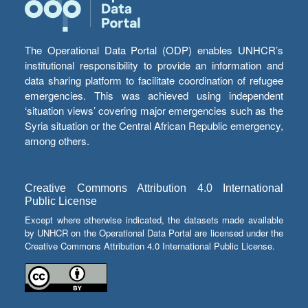
The Operational Data Portal (ODP) enables UNHCR’s
institutional responsibility to provide an information and
data sharing platform to facilitate coordination of refugee
emergencies. This was achieved using independent
‘situation views’ covering major emergencies such as the
Syria situation or the Central African Republic emergency,
among others.
Creative Commons Attribution 4.0 International
Public License
Except where otherwise indicated, the datasets made available
by UNHCR on the Operational Data Portal are licensed under the
Creative Commons Attribution 4.0 International Public License.