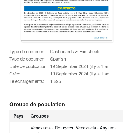
Type de document:
Dashboards & Factsheets
Type de document:
Spanish
Date de publication:
19 September 2024 (il y a 1 an)
Créé:
19 September 2024 (il y a 1 an)
Téléchargements:
1,295
Groupe de population
Pays
Groupes
Venezuela - Refugees, Venezuela - Asylum-