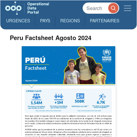
URGENCES
PAYS
REGIONS
PARTENAIRES
Peru Factsheet Agosto 2024