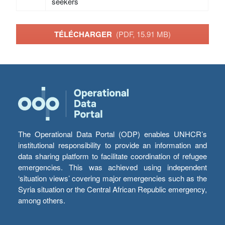
seekers
TÉLÉCHARGER
(PDF, 15.91 MB)
The Operational Data Portal (ODP) enables UNHCR’s
institutional responsibility to provide an information and
data sharing platform to facilitate coordination of refugee
emergencies. This was achieved using independent
‘situation views’ covering major emergencies such as the
Syria situation or the Central African Republic emergency,
among others.