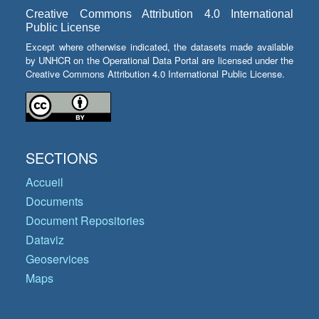
Creative Commons Attribution 4.0 International
Public License
Except where otherwise indicated, the datasets made available
by UNHCR on the Operational Data Portal are licensed under the
Creative Commons Attribution 4.0 International Public License.
SECTIONS
Accueil
Documents
Document Repositories
Dataviz
Geoservices
Maps