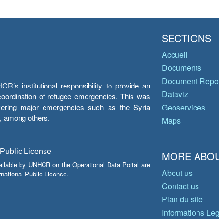
SECTIONS
Accueil
Documents
Document Repos
’s institutional responsibility to provide an
Dataviz
e coordination of refugee emergencies. This was
overing major emergencies such as the Syria
Geoservices
y, among others.
Maps
 Public License
MORE ABOU
ailable by UNHCR on the Operational Data Portal are
About us
national Public License.
Contact us
Plan du site
Informations Le