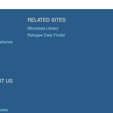
RELATED SITES
Microdata Library
Refugee Data Finder
itories
T US
gales