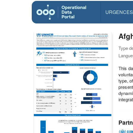
URGENCES
Afg
Type d
Langue(
This da
volunta
type, o
present
dynamic
integra
Partn