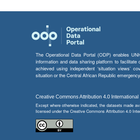
The Operational Data Portal (ODP) enables UNHCR
information and data sharing platform to facilitat
achieved using independent ‘situation views’ c
situation or the Central African Republic emergenc
Creative Commons Attribution 4.0 International
Except where otherwise indicated, the datasets made av
licensed under the Creative Commons Attribution 4.0 Inter