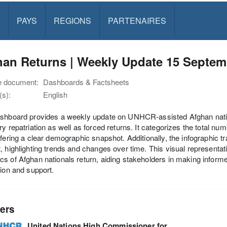
PAYS
REGIONS
PARTENAIRES
han Returns | Weekly Update 15 Septem
e document:
Dashboards & Factsheets
s):
English
shboard provides a weekly update on UNHCR-assisted Afghan nationa
ry repatriation as well as forced returns. It categorizes the total 
ffering a clear demographic snapshot. Additionally, the infographic t
, highlighting trends and changes over time. This visual representati
s of Afghan nationals return, aiding stakeholders in making infor
tion and support.
ers
United Nations High Commissioner for