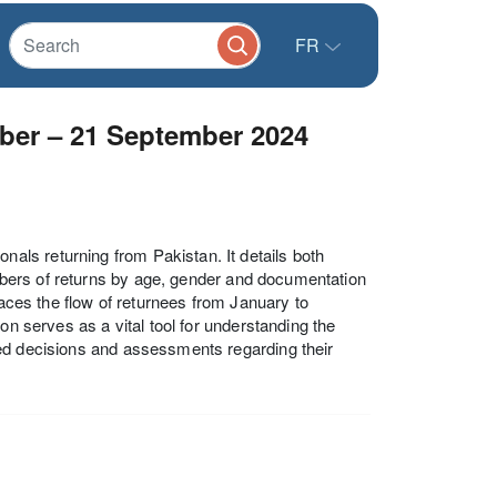
FR
ber – 21 September 2024
ls returning from Pakistan. It details both
numbers of returns by age, gender and documentation
races the flow of returnees from January to
on serves as a vital tool for understanding the
med decisions and assessments regarding their