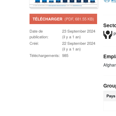
TÉLÉCHARGER
(PDF, 681.55 KB)
Sect
Date de
23 September 2024
P
publication:
(il y a 1 an)
Créé:
22 September 2024
(il y a 1 an)
Téléchargements:
985
Empl
Afghan
Grou
Pays