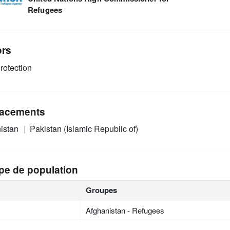
Refugees
ors
rotection
acements
istan
Pakistan (Islamic Republic of)
pe de population
Groupes
Afghanistan - Refugees