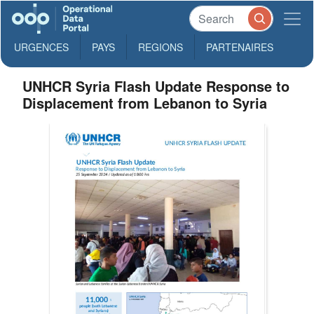
URGENCES
PAYS
REGIONS
PARTENAIRES
UNHCR Syria Flash Update Response to
Displacement from Lebanon to Syria