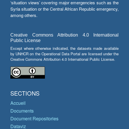
‘situation views’ covering major emergencies such as the
Syria situation or the Central African Republic emergency,
among others.
Creative Commons Attribution 4.0 International
Public License
Except where otherwise indicated, the datasets made available
by UNHCR on the Operational Data Portal are licensed under the
Creative Commons Attribution 4.0 International Public License.
SECTIONS
Accueil
Documents
Document Repositories
Dataviz