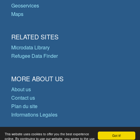
Geoservices
Maps
RELATED SITES
Microdata Library
Refugee Data Finder
MORE ABOUT US
About us
Contact us
Plan du site
Informations Legales
This website uses cookies to offer you the best experience
Got it!
© Copyright 2026 Operational Data
online. By continuing to use our website, you agree to the use