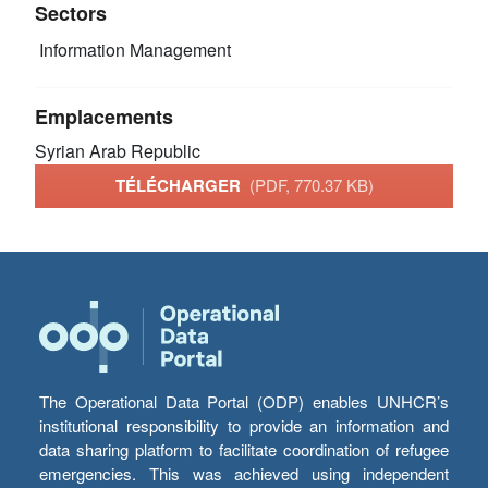
Sectors
Information Management
Emplacements
Syrian Arab Republic
TÉLÉCHARGER
(PDF, 770.37 KB)
The Operational Data Portal (ODP) enables UNHCR’s
institutional responsibility to provide an information and
data sharing platform to facilitate coordination of refugee
emergencies. This was achieved using independent