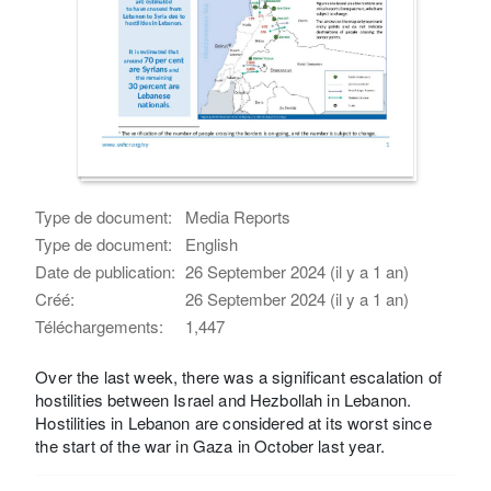
Type de document:
Media Reports
Type de document:
English
Date de publication:
26 September 2024 (il y a 1 an)
Créé:
26 September 2024 (il y a 1 an)
Téléchargements:
1,447
Over the last week, there was a significant escalation of
hostilities between Israel and Hezbollah in Lebanon.
Hostilities in Lebanon are considered at its worst since
the start of the war in Gaza in October last year.