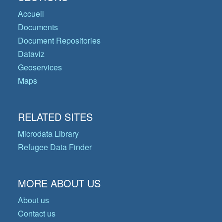
Accueil
Documents
Document Repositories
Dataviz
Geoservices
Maps
RELATED SITES
Microdata Library
Refugee Data Finder
MORE ABOUT US
About us
Contact us