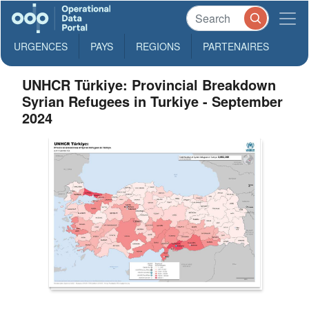
URGENCES
PAYS
REGIONS
PARTENAIRES
UNHCR Türkiye: Provincial Breakdown
Syrian Refugees in Turkiye - September
2024