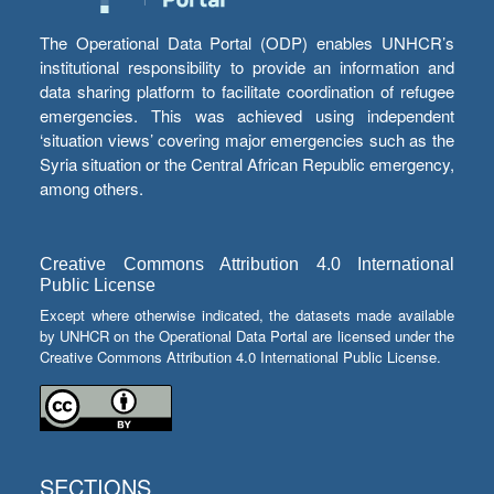
The Operational Data Portal (ODP) enables UNHCR’s
institutional responsibility to provide an information and
data sharing platform to facilitate coordination of refugee
emergencies. This was achieved using independent
‘situation views’ covering major emergencies such as the
Syria situation or the Central African Republic emergency,
among others.
Creative Commons Attribution 4.0 International
Public License
Except where otherwise indicated, the datasets made available
by UNHCR on the Operational Data Portal are licensed under the
Creative Commons Attribution 4.0 International Public License.
SECTIONS