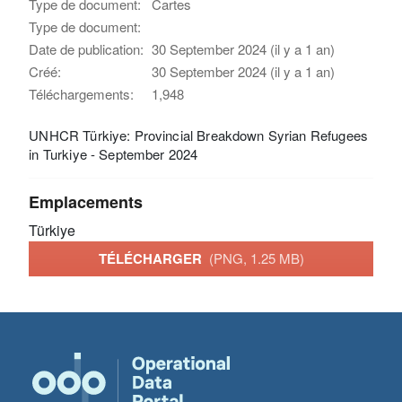
Type de document:
Cartes
Type de document:
Date de publication:
30 September 2024 (il y a 1 an)
Créé:
30 September 2024 (il y a 1 an)
Téléchargements:
1,948
UNHCR Türkiye: Provincial Breakdown Syrian Refugees
in Turkiye - September 2024
Emplacements
Türkiye
TÉLÉCHARGER
(PNG, 1.25 MB)