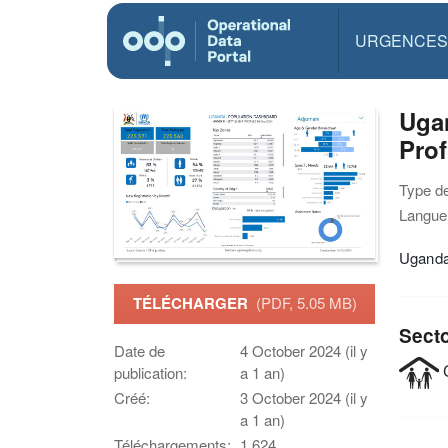
URGENCES
Ugan
Prof
Type d
Langue(
Uganda 
TÉLÉCHARGER
(PDF, 5.05 MB)
Sect
Date de
4 October 2024 (il y
C
publication:
a 1 an)
Créé:
3 October 2024 (il y
a 1 an)
Téléchargements:
1,624