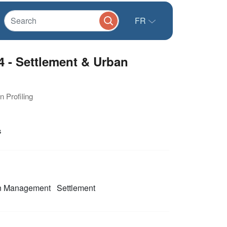
FR
4 - Settlement & Urban
n Profiling
s
on Management
Settlement