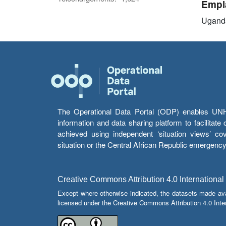
Empl
Ugand
The Operational Data Portal (ODP) enables UNHCR
information and data sharing platform to facilitat
achieved using independent ‘situation views’ c
situation or the Central African Republic emergenc
Creative Commons Attribution 4.0 International
Except where otherwise indicated, the datasets made av
licensed under the Creative Commons Attribution 4.0 Inter