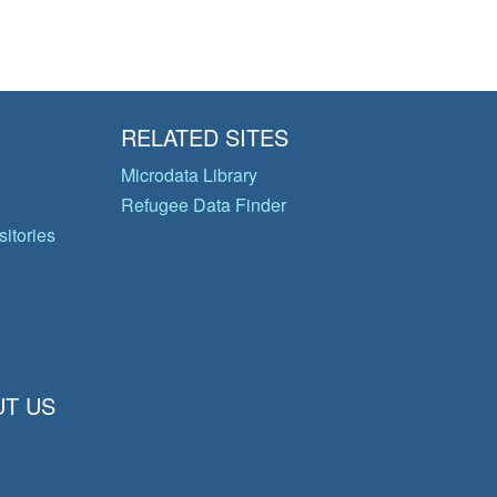
RELATED SITES
Microdata Library
Refugee Data Finder
itories
T US