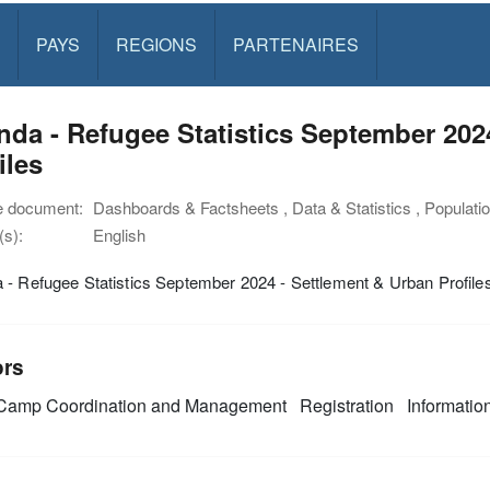
PAYS
REGIONS
PARTENAIRES
da - Refugee Statistics September 202
iles
e document:
Dashboards & Factsheets , Data & Statistics , Populatio
s):
English
- Refugee Statistics September 2024 - Settlement & Urban Profile
ors
amp Coordination and Management
Registration
Informati