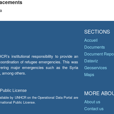
acements
a
SECTIONS
Accueil
Documents
Document Repos
’s institutional responsibility to provide an
Dataviz
e coordination of refugee emergencies. This was
overing major emergencies such as the Syria
Geoservices
y, among others.
Maps
 Public License
MORE ABOU
ailable by UNHCR on the Operational Data Portal are
About us
national Public License.
Contact us