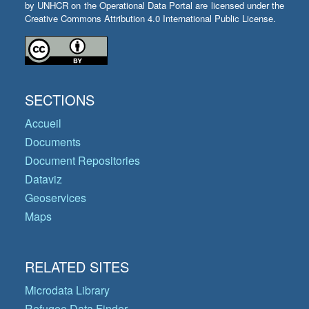
by UNHCR on the Operational Data Portal are licensed under the
Creative Commons Attribution 4.0 International Public License.
SECTIONS
Accueil
Documents
Document Repositories
Dataviz
Geoservices
Maps
RELATED SITES
Microdata Library
Refugee Data Finder