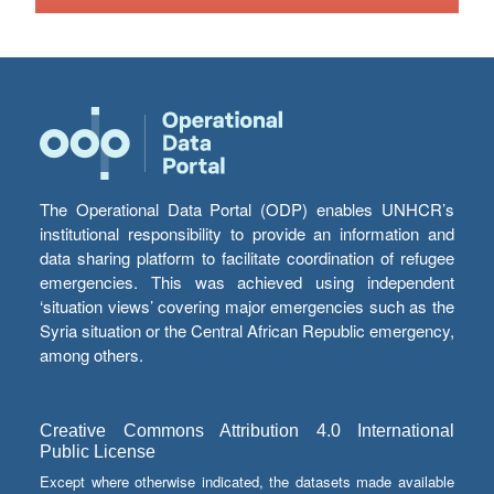
The Operational Data Portal (ODP) enables UNHCR’s
institutional responsibility to provide an information and
data sharing platform to facilitate coordination of refugee
emergencies. This was achieved using independent
‘situation views’ covering major emergencies such as the
Syria situation or the Central African Republic emergency,
among others.
Creative Commons Attribution 4.0 International
Public License
Except where otherwise indicated, the datasets made available