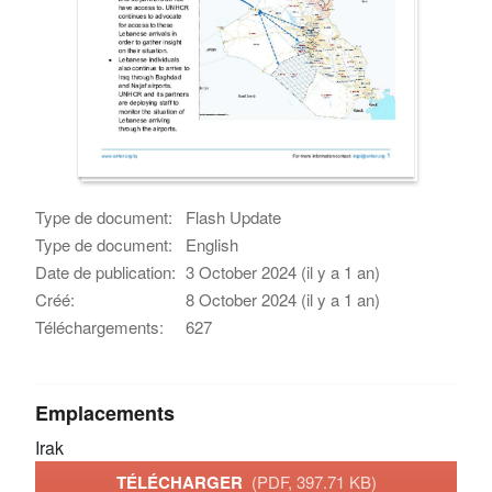
Type de document:
Flash Update
Type de document:
English
Date de publication:
3 October 2024 (il y a 1 an)
Créé:
8 October 2024 (il y a 1 an)
Téléchargements:
627
Emplacements
Irak
TÉLÉCHARGER
(PDF, 397.71 KB)