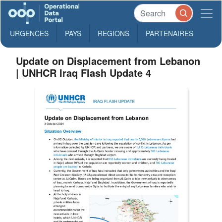
URGENCES
PAYS
REGIONS
PARTENAIRES
Update on Displacement from Lebanon
| UNHCR Iraq Flash Update 4