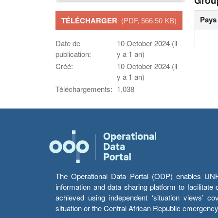
Grou
Pays
TÉLÉCHARGER
(PDF, 566.50 KB)
Date de
10 October 2024 (il
publication:
y a 1 an)
Créé:
10 October 2024 (il
y a 1 an)
Téléchargements:
1,038
The Operational Data Portal (ODP) enables UNHCR
information and data sharing platform to facilitat
achieved using independent ‘situation views’ c
situation or the Central African Republic emergenc