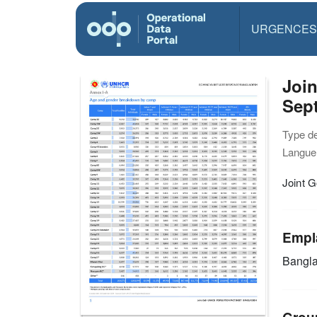
URGENCES
Joi
Sep
Type d
Langue(
Joint 
Empl
Bangl