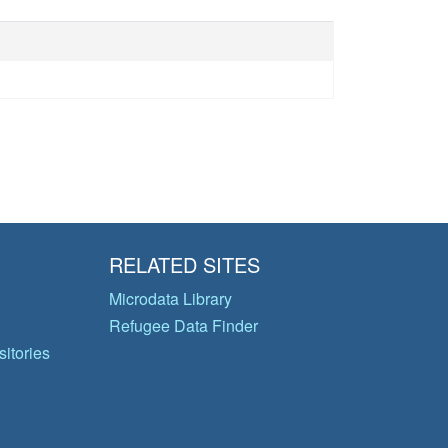
RELATED SITES
Microdata Library
Refugee Data Finder
itories