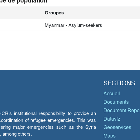
pe de population
Groupes
Myanmar - Asylum-seekers
SECTIONS
Accueil
Documents
Document Repos
’s institutional responsibility to provide an
Dataviz
e coordination of refugee emergencies. This was
overing major emergencies such as the Syria
Geoservices
y, among others.
Maps