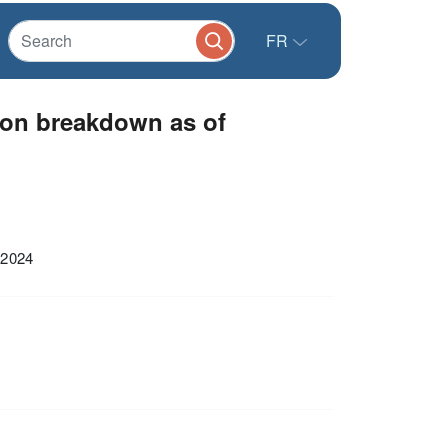
FR
ion breakdown as of
 2024