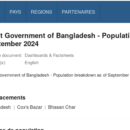
PAYS
REGIONS
PARTENAIRES
nt Government of Bangladesh - Populat
tember 2024
e document:
Dashboards & Factsheets
s):
English
Government of Bangladesh - Population breakdown as of September
acements
adesh
Cox's Bazar
Bhasan Char