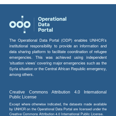
The Operational Data Portal (ODP) enables UNHCR’s
institutional responsibility to provide an information and
data sharing platform to facilitate coordination of refugee
emergencies. This was achieved using independent
‘situation views’ covering major emergencies such as the
Syria situation or the Central African Republic emergency,
among others.
Creative Commons Attribution 4.0 International
Public License
Except where otherwise indicated, the datasets made available
by UNHCR on the Operational Data Portal are licensed under the
Creative Commons Attribution 4.0 International Public License.