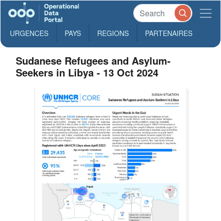
URGENCES
PAYS
REGIONS
PARTENAIRES
Sudanese Refugees and Asylum-
Seekers in Libya - 13 Oct 2024