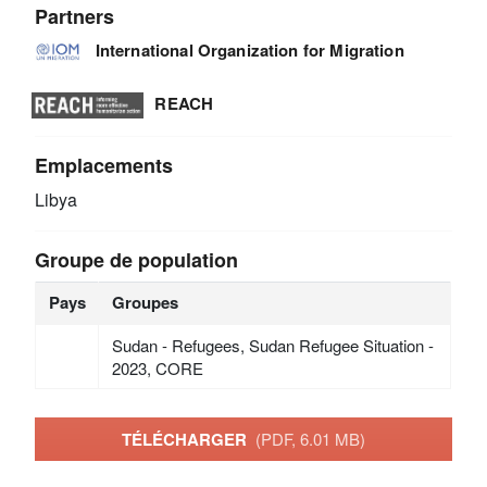
Partners
International Organization for Migration
REACH
Emplacements
Libya
Groupe de population
Pays
Groupes
Sudan - Refugees, Sudan Refugee Situation -
2023, CORE
TÉLÉCHARGER
(PDF, 6.01 MB)