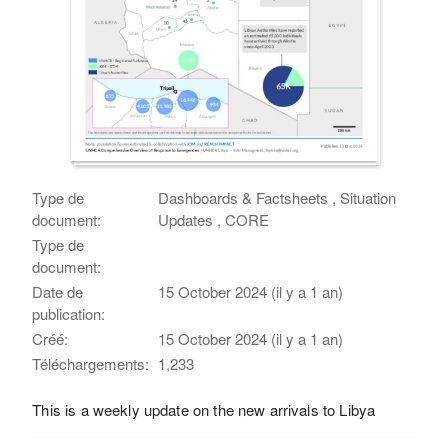
Type de
Dashboards & Factsheets , Situation
document:
Updates , CORE
Type de
document:
Date de
15 October 2024 (il y a 1 an)
publication:
Créé:
15 October 2024 (il y a 1 an)
Téléchargements:
1,233
This is a weekly update on the new arrivals to Libya