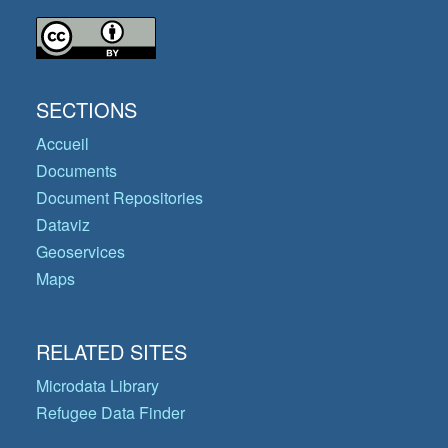
SECTIONS
Accueil
Documents
Document Repositories
Dataviz
Geoservices
Maps
RELATED SITES
Microdata Library
Refugee Data Finder