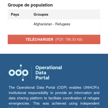
Groupe de population
Pays
Groupes
Afghanistan - Refugees
TÉLÉCHARGER
(PDF, 796.30 KB)
The Operational Data Portal (ODP) enables UNHCR’s
institutional responsibility to provide an information and
data sharing platform to facilitate coordination of refugee
emergencies. This was achieved using independent