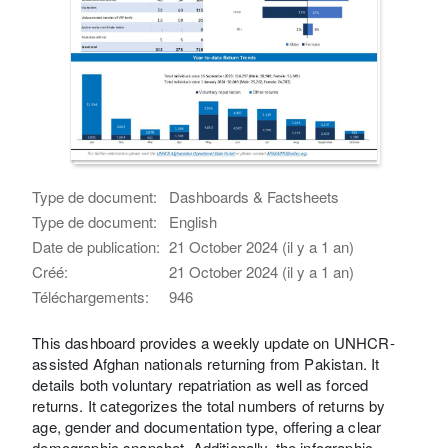
Type de document:
Dashboards & Factsheets
Type de document:
English
Date de publication:
21 October 2024 (il y a 1 an)
Créé:
21 October 2024 (il y a 1 an)
Téléchargements:
946
This dashboard provides a weekly update on UNHCR-
assisted Afghan nationals returning from Pakistan. It
details both voluntary repatriation as well as forced
returns. It categorizes the total numbers of returns by
age, gender and documentation type, offering a clear
demographic snapshot. Additionally, the infographic