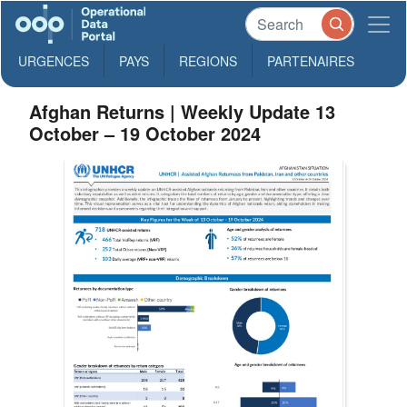
URGENCES
PAYS
REGIONS
PARTENAIRES
Afghan Returns | Weekly Update 13
October – 19 October 2024