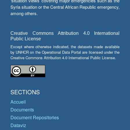
‘situation views’ covering major emergencies such as the
Syria situation or the Central African Republic emergency,
among others.
Creative Commons Attribution 4.0 International
Public License
Except where otherwise indicated, the datasets made available
by UNHCR on the Operational Data Portal are licensed under the
Creative Commons Attribution 4.0 International Public License.
SECTIONS
Accueil
Documents
Document Repositories
Dataviz