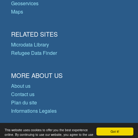
Geoservices
Maps
RELATED SITES
Microdata Library
Refugee Data Finder
MORE ABOUT US
About us
Contact us
Plan du site
Informations Legales
This website uses cookies to offer you the best experience
Got it!
© Copyright 2026 Operational Data
online. By continuing to use our website, you agree to the use