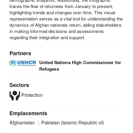
traces the flow of returnees from January to present,
highlighting trends and changes over time. This visual
representation serves as a vital tool for understanding the
dynamics of Afghan nationals return, aiding stakeholders
in making informed decisions and assessments
regarding their integration and support.
Partners
United Nations High Commissioner for
Refugees
Sectors
Protection
Emplacements
Afghanistan
Pakistan (Islamic Republic of)